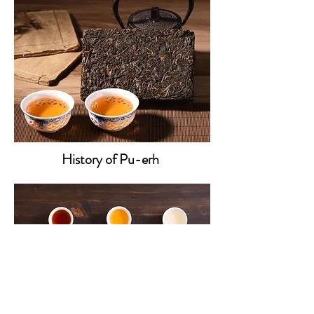
History of Pu-erh