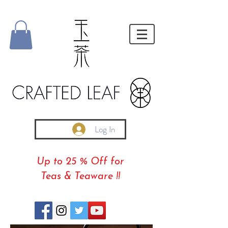
Log In
Up to 25 % Off for
Teas & Teaware !!