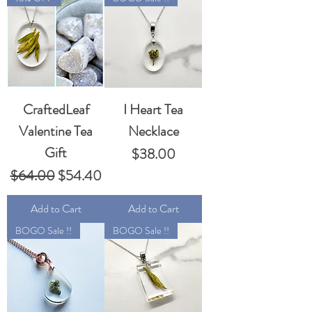
CraftedLeaf
I Heart Tea
Valentine Tea
Necklace
Gift
Price
$38.00
Regular Price
Sale Price
$64.00
$54.40
Add to Cart
Add to Cart
BOGO Sale !!
BOGO Sale !!