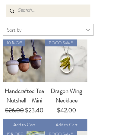
10 % Off
BOGO Sale !!
Handcrafted Tea
Dragon Wing
Nutshell - Mini
Necklace
Regular Price
Sale Price
Price
$26.00
$23.40
$42.00
Add to Cart
Add to Cart
15% OFF
BOGO Sale !!