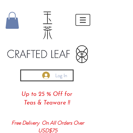
Log In
Up to 25 % Off for
Teas & Teaware !!
Free Delivery On All Orders Over
USD$75