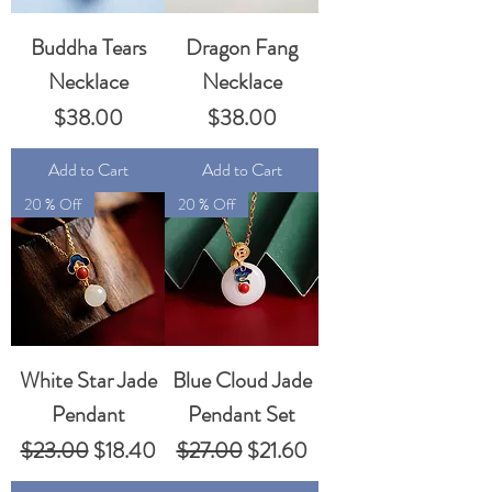
Buddha Tears
Dragon Fang
Necklace
Necklace
Price
Price
$38.00
$38.00
Add to Cart
Add to Cart
20 % Off
20 % Off
White Star Jade
Blue Cloud Jade
Pendant
Pendant Set
Regular Price
Sale Price
Regular Price
Sale Price
$23.00
$18.40
$27.00
$21.60