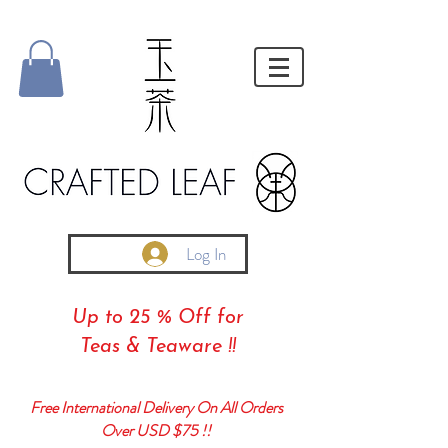
Log In
Up to 25 % Off for
Teas & Teaware !!
Free International Delivery On All Orders
Over USD $75 !!