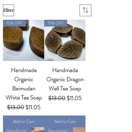
Filter
15% OFF
15% OFF
Handmade
Handmade
Organic
Organic Dragon
Baimudan
Well Tea Soap
White Tea Soap
Regular Price
Sale Price
$13.00
$11.05
Regular Price
Sale Price
$13.00
$11.05
Add to Cart
Add to Cart
New Arrival !
New Arrival !