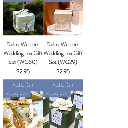
Delux Western
Delux Western
Wedding Tea Gift
Wedding Tea Gift
Set (WG30)
Set (WG29)
Price
Price
$2.95
$2.95
Add to Cart
Add to Cart
New Arrival !
New Arrival !