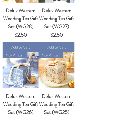
Delux Western
Delux Western
Wedding Tea Gift
Wedding Tea Gift
Set (WG28)
Set (WG27)
Price
Price
$2.50
$2.50
Add to Cart
Add to Cart
New Arrival !
New Arrival !
Delux Western
Delux Western
Wedding Tea Gift
Wedding Tea Gift
Set (WG26)
Set (WG25)