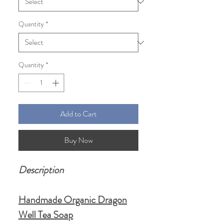
Quantity
*
Quantity
*
Add to Cart
Buy Now
Description
Handmade Organic Dragon
Well Tea Soap