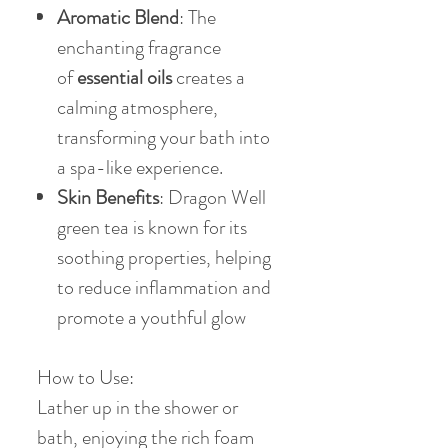
Aromatic Blend
: The
enchanting fragrance
of
essential oils
creates a
calming atmosphere,
transforming your bath into
a spa-like experience.
Skin Benefits
: Dragon Well
green tea is known for its
soothing properties, helping
to reduce inflammation and
promote a youthful glow
How to Use:
Lather up in the shower or
bath, enjoying the rich foam