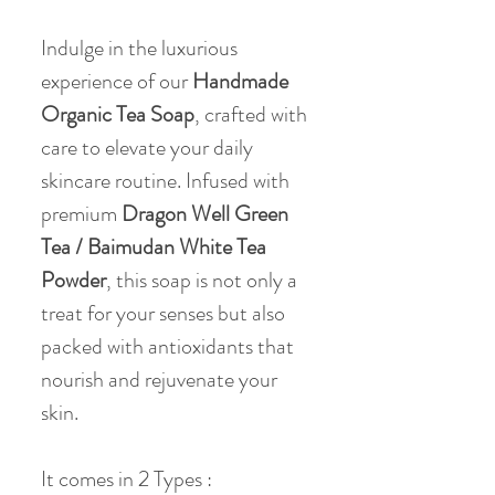
Indulge in the luxurious
experience of our
Handmade
Organic Tea Soap
, crafted with
care to elevate your daily
skincare routine. Infused with
premium
Dragon Well Green
Tea / Baimudan White Tea
Powder
, this soap is not only a
treat for your senses but also
packed with antioxidants that
nourish and rejuvenate your
skin.
It comes in 2 Types :