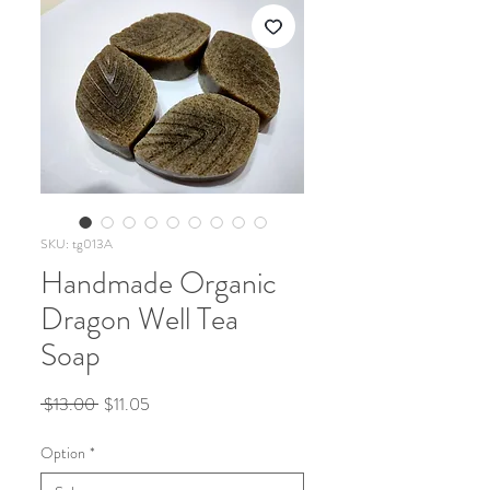
SKU: tg013A
Handmade Organic
Dragon Well Tea
Soap
Regular
Sale
 $13.00 
$11.05
Price
Price
Option
*