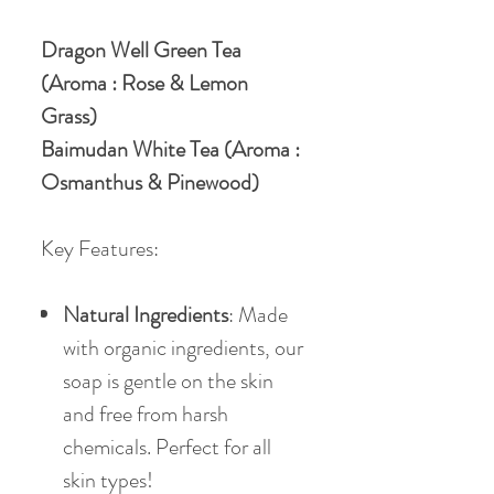
Dragon Well Green Tea
(Aroma : Rose & Lemon
Grass)
Baimudan White Tea (Aroma :
Osmanthus & Pinewood)
Key Features:
Natural Ingredients
: Made
with organic ingredients, our
soap is gentle on the skin
and free from harsh
chemicals. Perfect for all
skin types!