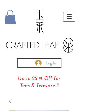
Log In
Up to 25 % Off for
Teas & Teaware !!