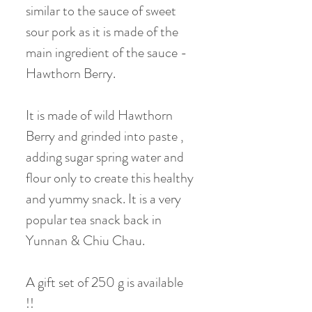
similar to the sauce of sweet
sour pork as it is made of the
main ingredient of the sauce -
Hawthorn Berry.
It is made of wild Hawthorn
Berry and grinded into paste ,
adding sugar spring water and
flour only to create this healthy
and yummy snack. It is a very
popular tea snack back in
Yunnan & Chiu Chau.
A gift set of 250 g is available
!!