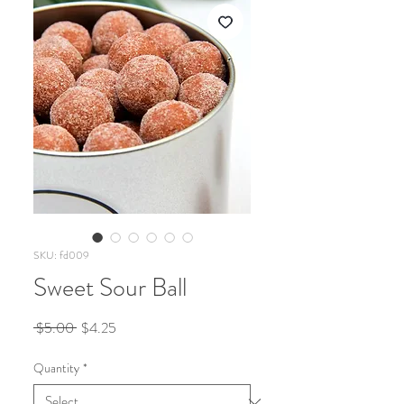
SKU: fd009
Sweet Sour Ball
Regular
Sale
 $5.00 
$4.25
Price
Price
Quantity
*