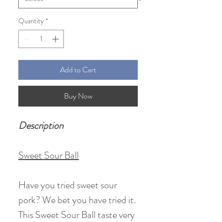
Quantity
*
Add to Cart
Buy Now
Description
Sweet Sour Ball
Have you tried sweet sour
pork? We bet you have tried it.
This Sweet Sour Ball taste very