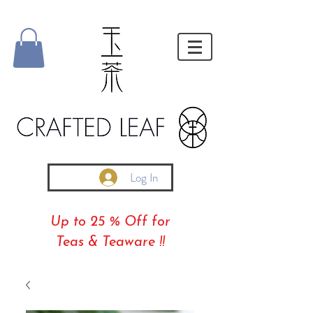
Log In
Up to 25 % Off for
Teas & Teaware !!