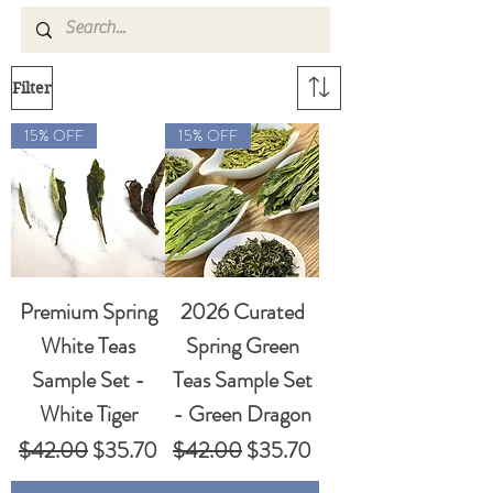
Filter
15% OFF
15% OFF
Premium Spring
2026 Curated
White Teas
Spring Green
Sample Set -
Teas Sample Set
White Tiger
- Green Dragon
Regular Price
Sale Price
Regular Price
Sale Price
$42.00
$35.70
$42.00
$35.70