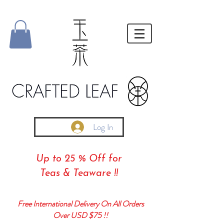
Log In
Up to 25 % Off for
Teas & Teaware !!
Free International Delivery On All Orders
Over USD $75 !!