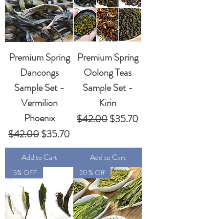
Premium Spring
Premium Spring
Dancongs
Oolong Teas
Sample Set -
Sample Set -
Vermilion
Kirin
Phoenix
Regular Price
Sale Price
$42.00
$35.70
Regular Price
Sale Price
$42.00
$35.70
Add to Cart
Add to Cart
15% OFF
20 % Off