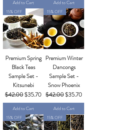
Add to Cart
Add to Cart
15% OFF
15% OFF
Premium Spring
Premium Winter
Black Teas
Dancongs
Sample Set -
Sample Set -
Kitsunebi
Snow Phoenix
Regular Price
Sale Price
Regular Price
Sale Price
$42.00
$35.70
$42.00
$35.70
Add to Cart
Add to Cart
15% OFF
15% OFF