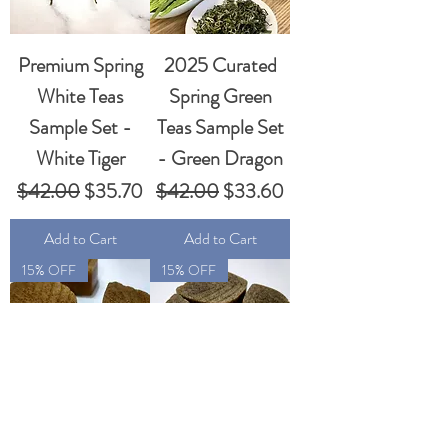
Premium Spring
2025 Curated
White Teas
Spring Green
Sample Set -
Teas Sample Set
White Tiger
- Green Dragon
Regular Price
Sale Price
Regular Price
Sale Price
$42.00
$35.70
$42.00
$33.60
Add to Cart
Add to Cart
15% OFF
15% OFF
Handmade
Handmade