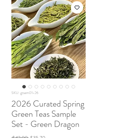
SKU: gtsam01-26
2026 Curated Spring
Green Teas Sample
Set - Green Dragon
Regular
Sale
 $42.00 
$35.70