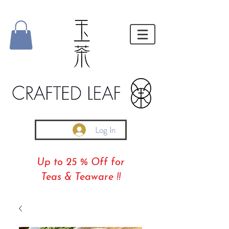
Log In
Up to 25 % Off for
Teas & Teaware !!