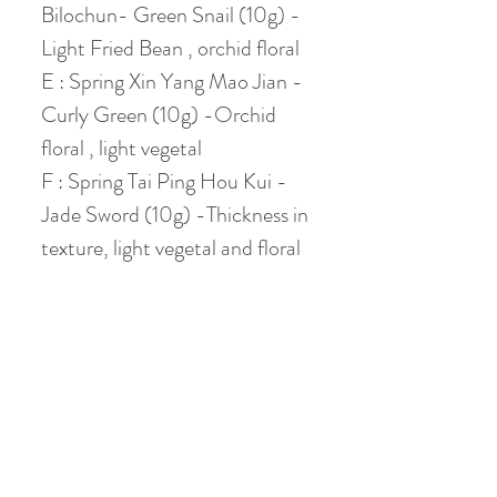
Bilochun- Green Snail (10g) -
Light Fried Bean , orchid floral
E : Spring Xin Yang Mao Jian -
Curly Green (10g) -Orchid
floral , light vegetal
F : Spring Tai Ping Hou Kui -
Jade Sword (10g) -Thickness in
texture, light vegetal and floral
Let's get your TEA
SAMPLE pack now!
Chinese Gongfu Brewing
Style