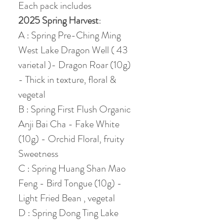
Each pack includes
2025 Spring Harvest
:
A : Spring Pre-Ching Ming
West Lake Dragon Well ( 43
varietal )- Dragon Roar (10g)
- Thick in texture, floral &
vegetal
B : Spring First Flush Organic
Anji Bai Cha - Fake White
(10g) - Orchid Floral, fruity
Sweetness
C : Spring Huang Shan Mao
Feng - Bird Tongue (10g) -
Light Fried Bean , vegetal
D : Spring Dong Ting Lake