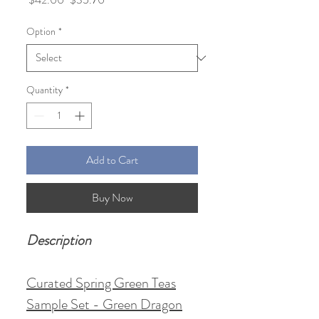
Price
Price
Option
*
Quantity
*
Add to Cart
Buy Now
Description
Curated Spring Green Teas
Sample Set - Green Dragon