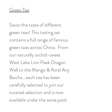
Green Tea
Savor the taste of different
green teas! This tasting set
contains a full range of famous
green teas across China. From
our naturally orchid-sweet
West Lake Lion Peak Dragon
Well to the Mango & floral Anji
Baicha , each tea has been
carefully selected to join our
curated selection and is now
available under the same pack.