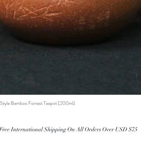
t Style Bamboo Forrest Teapot (200ml)
Quick View
Free International Shipping On All Orders Over USD $75