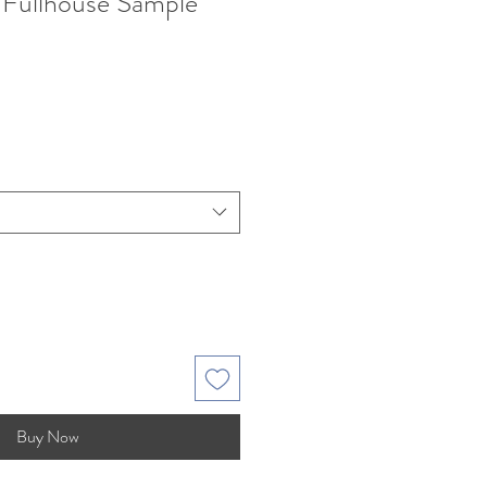
s Fullhouse Sample
e
Buy Now