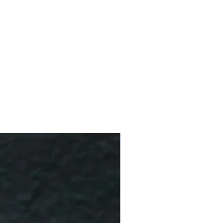
10 % Off