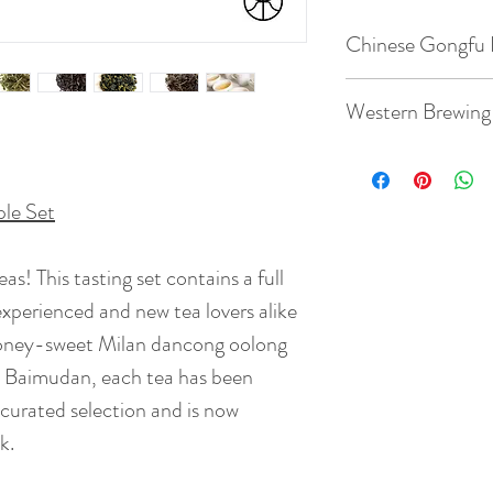
Chinese Gongfu 
Gaiwan: 3.8oz / 1
Western Brewing
Temperature: 185 
Teacup: 8.8oz / 2
depends on type of
ple Set
Temperature: 203
Quantity: 5 - 8g te
eas! This tasting set contains a full
Quantity: 3g tea
Time: 5 - 7 steeps:
experienced and new tea lovers alike
65s
BrewingTime: 2 - 
honey-sweet Milan dancong oolong
( depends on type o
te Baimudan, each tea has been
r curated selection and is now
k.