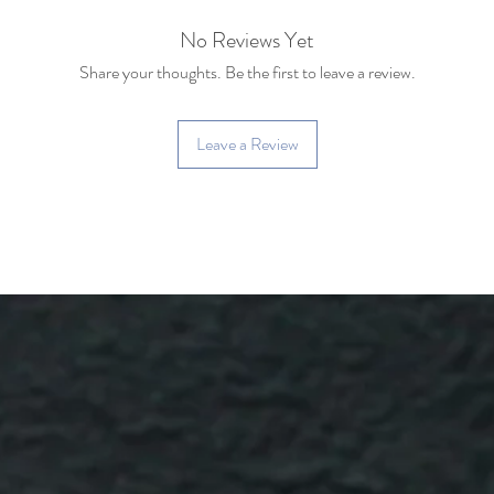
No Reviews Yet
Share your thoughts. Be the first to leave a review.
Leave a Review