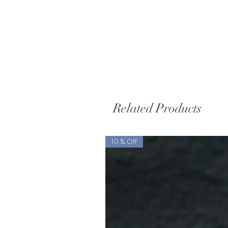
Related Products
10 % Off