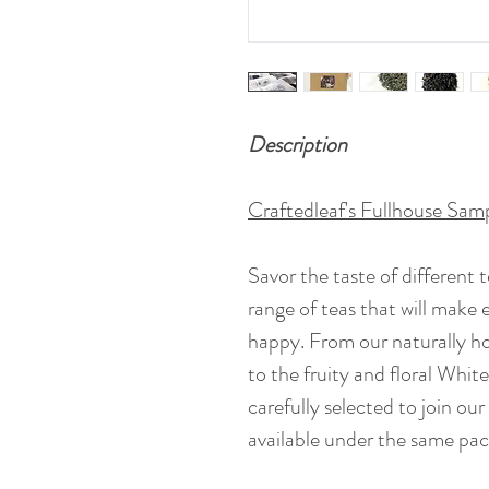
Description
Craftedleaf's Fullhouse Sam
Savor the taste of different t
range of teas that will make 
happy. From our naturally 
to the fruity and floral Whi
carefully selected to join ou
available under the same pac