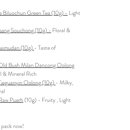
e Biluochun Green Tea (10g)
-
Light
sang Souchong (10g) -
Floral &
Baimudan (10g)
- Taste of
Old Bush Milan Dancong Oolong
al & Mineral Rich
ieguanyin Oolong (10g)
- Milky,
ral
 Raw Puerh
(10g) - Fruity , Light
 pack now!