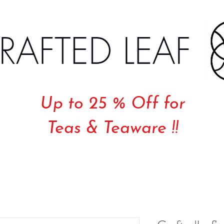
Up to 25 % Off for
Teas & Teaware !!