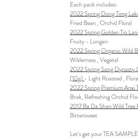
Each pack includes:
2022 Spring Dong Timg Lak
Fried Bean , Orchid Floral
2022 Spring Golden Tip Lap
Fruity - Longan
2022 Spring Organic Wild 
Wilderness , Vegetal
2022 Spring Song Dynasty 
(10g)
- Light Roasted , Flor
2022 Spring Premium Anxi T
Brisk, Refreshing Orchid Flo
2017 Ba Da Shan Wild Tree
Bittersweet
Let's get your TEA SAMPLE