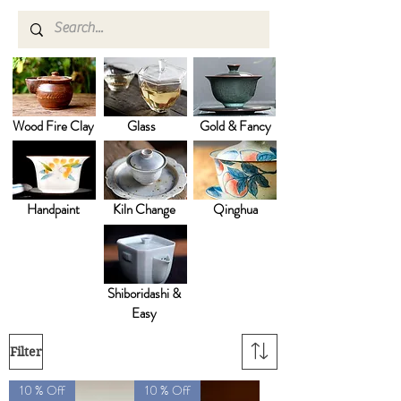
Wood Fire Clay
Glass
Gold & Fancy
Handpaint
Kiln Change
Qinghua
Shiboridashi &
Easy
Filter
10 % Off
10 % Off