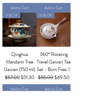
Add to Cart
Add to Cart
10 % Off
10 % Off
Qinghua
360° Rotating
Mandarin Tree
Travel Gaiwan Tea
Gaiwan (150 ml)
Set - Burn Free !!
Regular Price
Sale Price
Regular Price
Sale Price
$57.00
$51.30
$55.00
$49.50
Add to Cart
Add to Cart
10 % Off
10 % Off