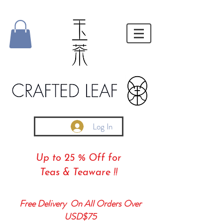
Log In
Up to 25 % Off for
Teas & Teaware !!
Free Delivery On All Orders Over
USD$75