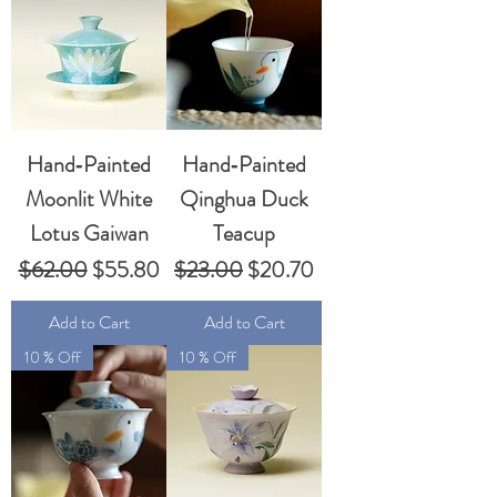
Hand‑Painted
Hand‑Painted
Moonlit White
Qinghua Duck
Lotus Gaiwan
Teacup
Regular Price
Sale Price
Regular Price
Sale Price
$62.00
$55.80
$23.00
$20.70
Add to Cart
Add to Cart
10 % Off
10 % Off