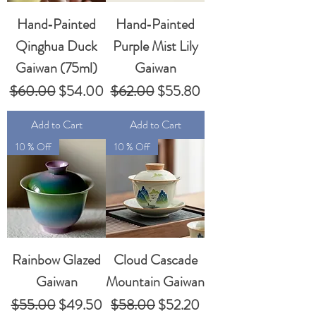
Hand‑Painted
Hand‑Painted
Qinghua Duck
Purple Mist Lily
Gaiwan (75ml)
Gaiwan
Regular Price
Sale Price
Regular Price
Sale Price
$60.00
$54.00
$62.00
$55.80
Add to Cart
Add to Cart
10 % Off
10 % Off
Rainbow Glazed
Cloud Cascade
Gaiwan
Mountain Gaiwan
Regular Price
Sale Price
Regular Price
Sale Price
$55.00
$49.50
$58.00
$52.20