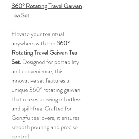
360° Rotating Travel Gaiwan
Tea Set
Elevate your tea ritual
anywhere with the
360°
Rotating Travel Gaiwan Tea
Set
. Designed for portability
and convenience, this
innovative set features a
unique 360° rotating gaiwan
that makes brewing effortless
and spill‑free. Crafted for
Gongfu tea lovers, it ensures
smooth pouring and precise
control.