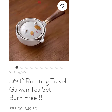
SKU: twg485b
360° Rotating Travel
Gaiwan Tea Set -
Burn Free !!
Regular
Sale
 $55.00 
$49.50