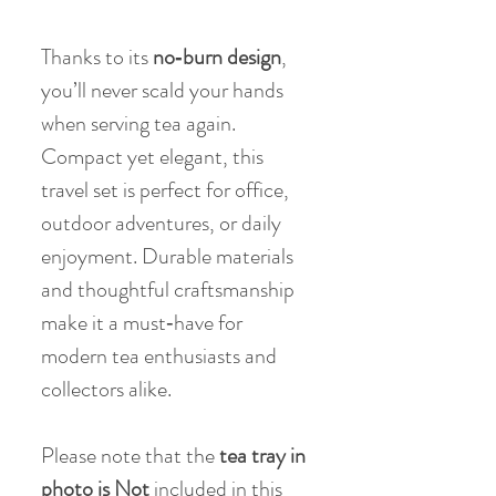
Thanks to its
no‑burn design
,
you’ll never scald your hands
when serving tea again.
Compact yet elegant, this
travel set is perfect for office,
outdoor adventures, or daily
enjoyment. Durable materials
and thoughtful craftsmanship
make it a must‑have for
modern tea enthusiasts and
collectors alike.
Please note that the
tea tray in
photo is Not
included in this