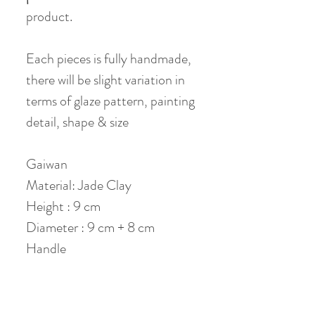
product.
Each pieces is fully handmade,
there will be slight variation in
terms of glaze pattern, painting
detail, shape & size
Gaiwan
Material: Jade Clay
Height : 9 cm
Diameter : 9 cm + 8 cm
Handle
Volume: 150 ml (120ml when
80% filled)