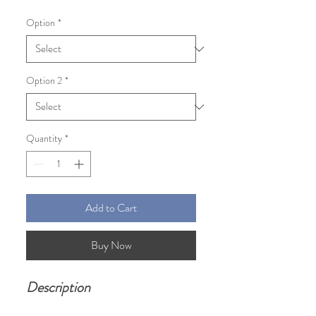
Price
Price
Option
*
Option 2
*
Quantity
*
Add to Cart
Buy Now
Description