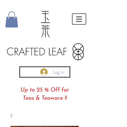
Log In
Up to 25 % Off for
Teas & Teaware !!