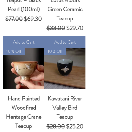
Teapot – Black
Lotus Motifs
Pearl (100ml)
Green Ceramic
Teacup
Regular Price
Sale Price
$77.00
$69.30
Regular Price
Sale Price
$33.00
$29.70
Add to Cart
Add to Cart
10 % Off
10 % Off
Hand Painted
Kawatani River
Woodfired
Valley Bird
Heritage Crane
Teacup
Teacup
Regular Price
Sale Price
$28.00
$25.20