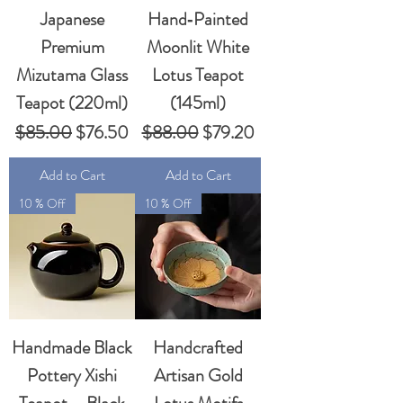
Japanese
Hand‑Painted
Premium
Moonlit White
Mizutama Glass
Lotus Teapot
Teapot (220ml)
(145ml)
Regular Price
Sale Price
Regular Price
Sale Price
$85.00
$76.50
$88.00
$79.20
Add to Cart
Add to Cart
10 % Off
10 % Off
Handmade Black
Handcrafted
Pottery Xishi
Artisan Gold