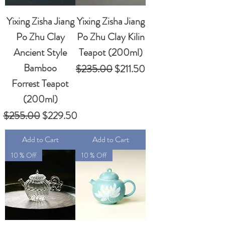
Yixing Zisha Jiang
Yixing Zisha Jiang
Po Zhu Clay
Po Zhu Clay Kilin
Ancient Style
Teapot (200ml)
Bamboo
Regular Price
Sale Price
$235.00
$211.50
Forrest Teapot
(200ml)
Regular Price
Sale Price
$255.00
$229.50
Add to Cart
Add to Cart
10 % Off
10 % Off