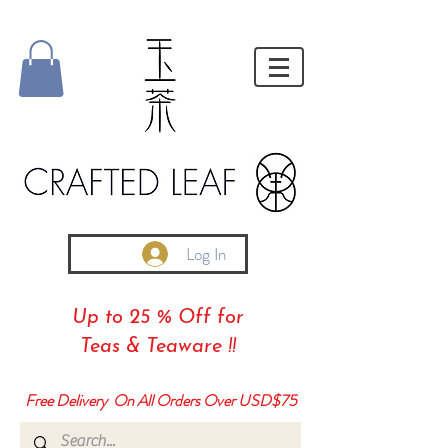
Log In
Up to 25 % Off for
Teas & Teaware !!
Free Delivery On All Orders Over USD$75