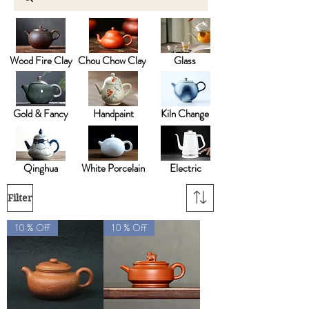
Wood Fire Clay
Chou Chow Clay
Glass
Gold & Fancy
Handpaint
Kiln Change
Qinghua
White Porcelain
Electric
Filter
10 % Off
10 % Off