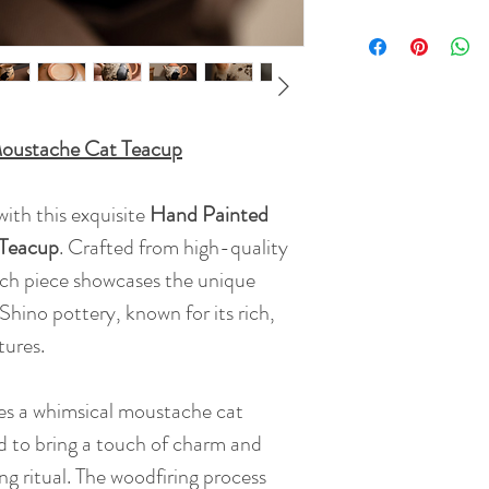
Moustache Cat Teacup
ith this exquisite
Hand Painted
 Teacup
. Crafted from high-quality
ch piece showcases the unique
 Shino pottery, known for its rich,
tures.
res a whimsical moustache cat
d to bring a touch of charm and
ng ritual. The woodfiring process