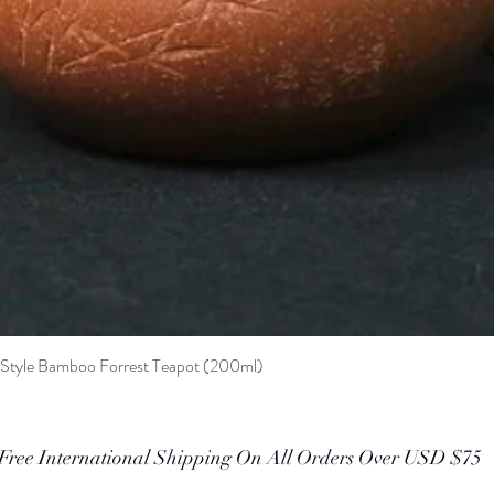
t Style Bamboo Forrest Teapot (200ml)
Quick View
Free International Shipping On All Orders Over USD $75