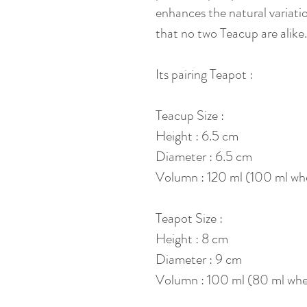
enhances the natural variatio
that no two Teacup are alike.
Its pairing Teapot :
Teacup Size :
Height : 6.5 cm
Diameter : 6.5 cm
Volumn : 120 ml (100 ml whe
Teapot Size :
Height : 8 cm
Diameter : 9 cm
Volumn : 100 ml (80 ml when