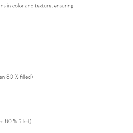
ns in color and texture, ensuring
n 80 % filled)
 80 % filled)