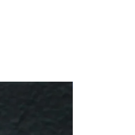
10 % Off