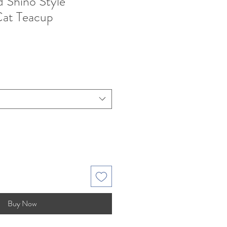
 Shino Style
at Teacup
e
Buy Now