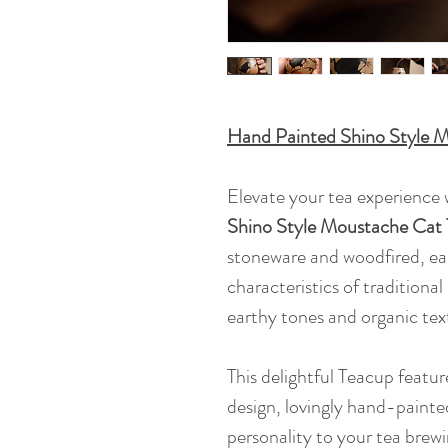
Hand Painted Shino Style 
Elevate your tea experience w
Shino Style Moustache Cat
stoneware and woodfired, ea
characteristics of traditional
earthy tones and organic tex
This delightful Teacup featu
design, lovingly hand-painte
personality to your tea brewi