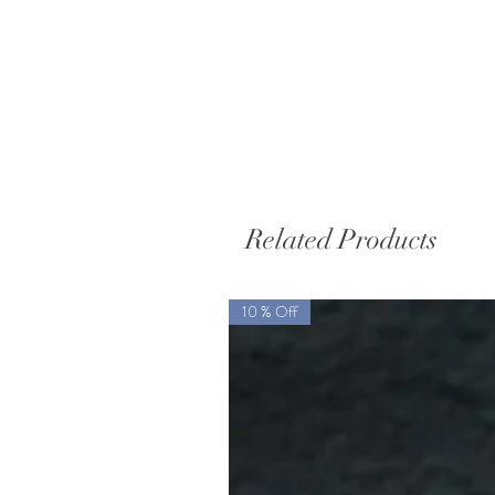
Related Products
10 % Off