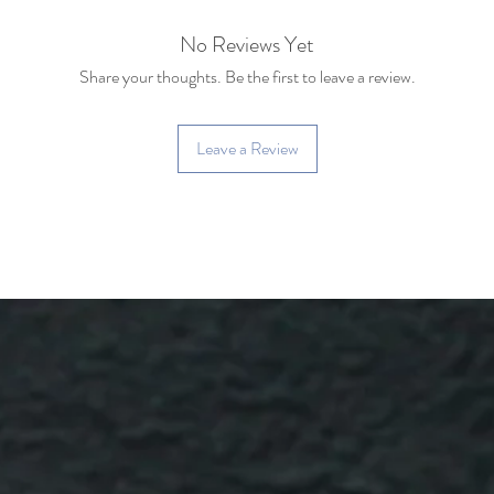
No Reviews Yet
Share your thoughts. Be the first to leave a review.
Leave a Review