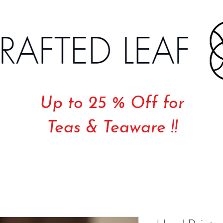
Up to 25 % Off for
Teas & Teaware !!