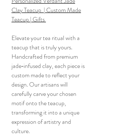
Personalized Verdant Jade
Clay Teacup | Custom Made
Teacup | Gifts
Elevate your tea ritual with a
teacup that is truly yours.
Handcrafted from premium
jade‑infused clay, each piece is
custom made to reflect your
design. Our artisans will
carefully carve your chosen
motif onto the teacup,
transforming it into a unique
expression of artistry and
culture.