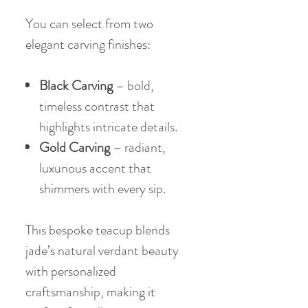
You can select from two
elegant carving finishes:
Black Carving
– bold,
timeless contrast that
highlights intricate details.
Gold Carving
– radiant,
luxurious accent that
shimmers with every sip.
This bespoke teacup blends
jade’s natural verdant beauty
with personalized
craftsmanship, making it