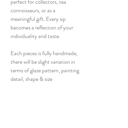
perfect for collectors, tea
connoisseurs, or as a
meaningful gift. Every sip
becomes a reflection of your
individuality and taste.
Each pieces is fully handmade,
there will be slight variation in
terms of glaze pattern, painting
detail, shape & size
Teacup :
Material: Jade Clay
Height: 6.5 cm
Diameter: 6 - 6.5 cm