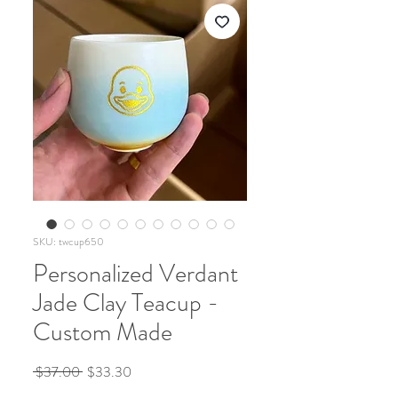
SKU: twcup650
Personalized Verdant
Jade Clay Teacup -
Custom Made
Regular
Sale
 $37.00 
$33.30
Price
Price