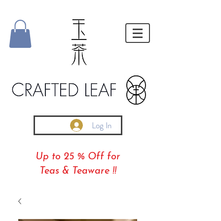
Log In
Up to 25 % Off for
Teas & Teaware !!