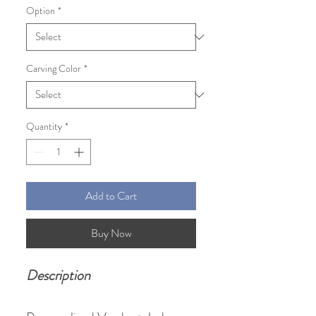
Option
*
Carving Color
*
Quantity
*
Add to Cart
Buy Now
Description