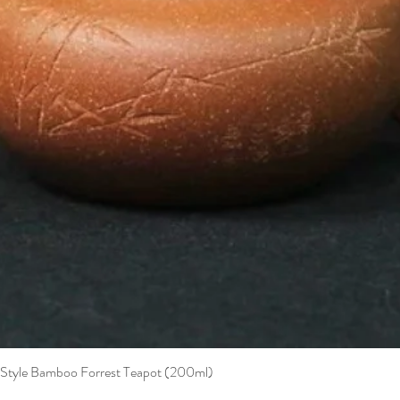
t Style Bamboo Forrest Teapot (200ml)
Quick View