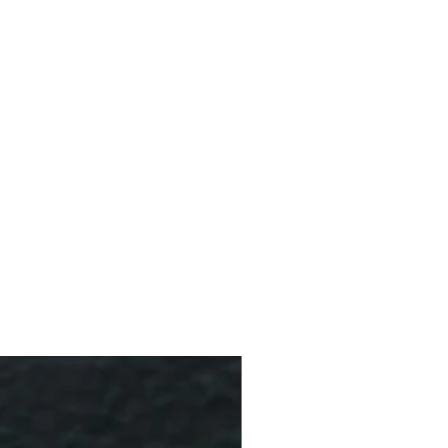
10 % Off