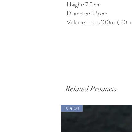
Height: 7.5 cm
Diameter: 5.5 cm
Volume: holds 100ml ( 80 ml
Related Products
10 % Off