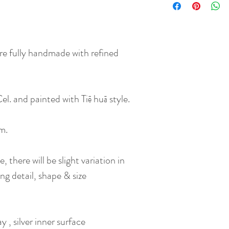
re fully handmade with refined
el. and painted with Tiē huā style.
rm.
 there will be slight variation in
ng detail, shape & size
 , silver inner surface