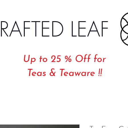
Up to 25 % Off for
Teas & Teaware !!