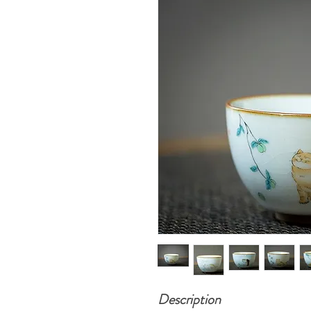
Description