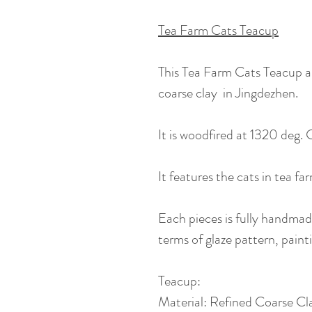
Tea Farm Cats Teacup
This Tea Farm Cats Teacup a
coarse clay in Jingdezhen.
It is woodfired at 1320 deg. C
It features the cats in tea fa
Each pieces is fully handmade,
terms of glaze pattern, painti
Teacup:
Material: Refined Coarse Clay