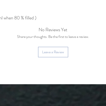
 when 80 % filled )
No Reviews Yet
Share your thoughts. Be the first to leave a review.
Leave a Review