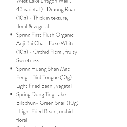
West Lake Dragon Well (
43 varietal )- Draong Roar
(10g) - Thick in texture,
floral & vegetal
Spring First Flush Organic
Anji Bai Cha - Fake White
(10g) - Orchid Floral, fruity
Sweetness
Spring Huang Shan Mao
Feng - Bird Tongue (10g) -
Light Fried Bean , vegetal
Spring Dong Ting Lake
Bilochun- Green Snail (10g)
-Light Fried Bean , orchid
floral