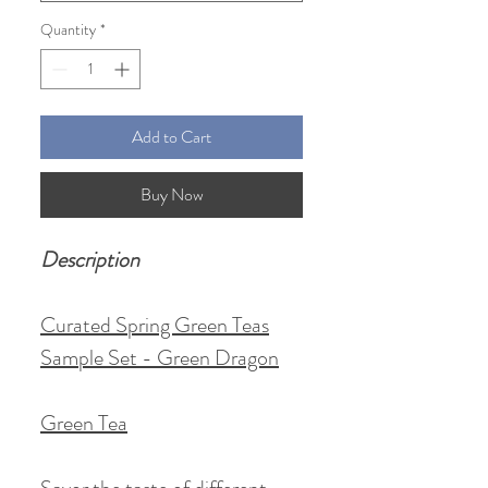
Quantity
*
Add to Cart
Buy Now
Description
Curated Spring Green Teas
Sample Set - Green Dragon
Green Tea