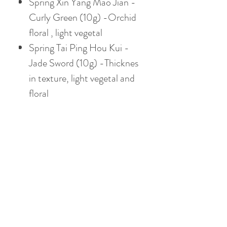
Spring Xin Yang Mao Jian -
Curly Green (10g) -Orchid
floral , light vegetal
Spring Tai Ping Hou Kui -
Jade Sword (10g) -Thicknes
in texture, light vegetal and
floral
Let's get your TEA
SAMPLE pack now!
Chinese Gongfu Brewing
Style
Gaiwan: 3.8oz / 110ml