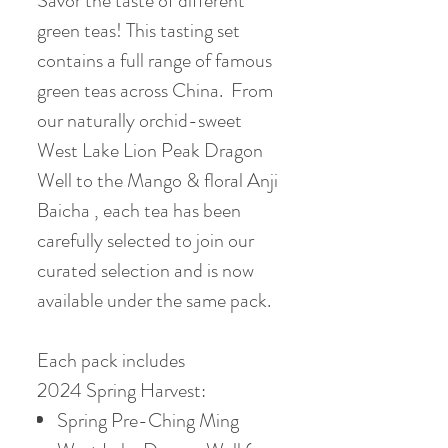
Savor the taste of different
green teas! This tasting set
contains a full range of famous
green teas across China. From
our naturally orchid-sweet
West Lake Lion Peak Dragon
Well to the Mango & floral Anji
Baicha , each tea has been
carefully selected to join our
curated selection and is now
available under the same pack.
Each pack includes
2024 Spring Harvest:
Spring Pre-Ching Ming