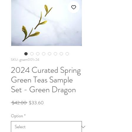
SKU: gtsam001-24
2024 Curated Spring
Green Teas Sample
Set - Green Dragon
Regular
Sale
 $42.00 
$33.60
Price
Price
Option
*