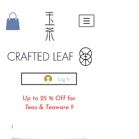
Log In
Up to 25 % Off for
Teas & Teaware !!