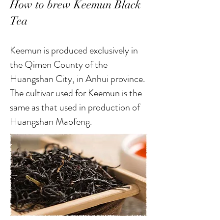
How to brew Keemun Black
Tea
Keemun is produced exclusively in
the Qimen County of the
Huangshan City, in Anhui province.
The cultivar used for Keemun is the
same as that used in production of
Huangshan Maofeng.