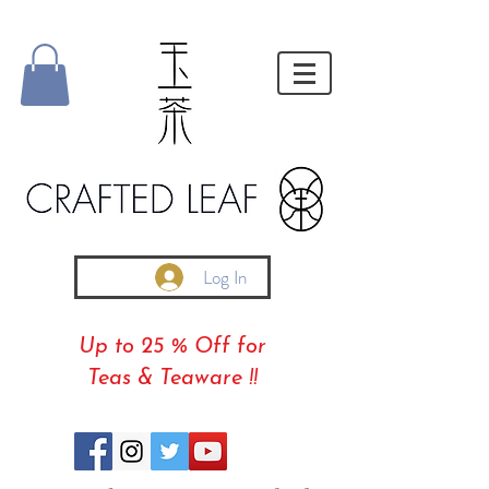
Log In
Up to 25 % Off for
Teas & Teaware !!