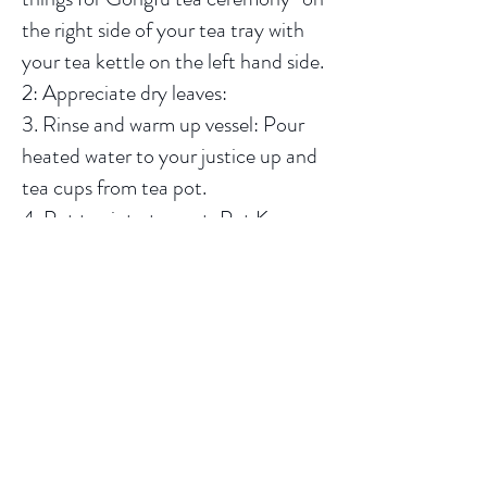
the right side of your tea tray with
your tea kettle on the left hand side.
2: Appreciate dry leaves:
3. Rinse and warm up vessel: Pour
heated water to your justice up and
tea cups from tea pot.
4. Put tea into tea pot: Put Keemun
black tea and tea water in your tea
pot according to the recommended
proportion (1:50).
5. Rinse tea: Lift your tea pot with
your right hand and pout water into
tea pot until it nearly overflows then
scrap off bubbles swimming on the
water gently with the lid in your left