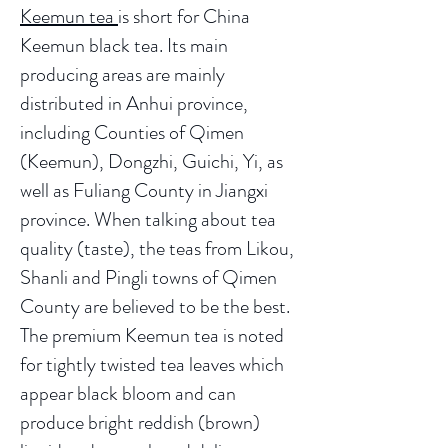
Keemun tea
is short for China
Keemun black tea. Its main
producing areas are mainly
distributed in Anhui province,
including Counties of Qimen
(Keemun), Dongzhi, Guichi, Yi, as
well as Fuliang County in Jiangxi
province. When talking about tea
quality (taste), the teas from Likou,
Shanli and Pingli towns of Qimen
County are believed to be the best.
The premium Keemun tea is noted
for tightly twisted tea leaves which
appear black bloom and can
produce bright reddish (brown)