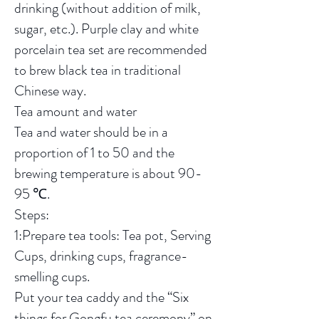
drinking (without addition of milk,
sugar, etc.). Purple clay and white
porcelain tea set are recommended
to brew black tea in traditional
Chinese way.
Tea amount and water
Tea and water should be in a
proportion of 1 to 50 and the
brewing temperature is about 90-
95 ℃.
Steps:
1:Prepare tea tools: Tea pot, Serving
Cups, drinking cups, fragrance-
smelling cups.
Put your tea caddy and the “Six
things for Gongfu tea ceremony” on