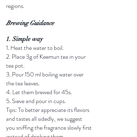
regions.
Brewing Guidance
1. Simple way
1. Heat the water to boil.
2. Place 3g of Keemun tea in your
tea pot.
3. Pour 150 ml boiling water over
the tea leaves.
4. Let them brewed for 45s.
5. Sieve and pour in cups.
Tips: To better appreciate its flavors
and tastes all sidedly, we suggest
you sniffing the fragrance slowly first
instead of drinking them