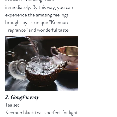
immediately. By this way, you can
experience the amazing feelings
brought by its unique “Keemun
Fragrance” and wonderful taste.
2. GongFu way
Tea set:
Keemun black tea is perfect for light