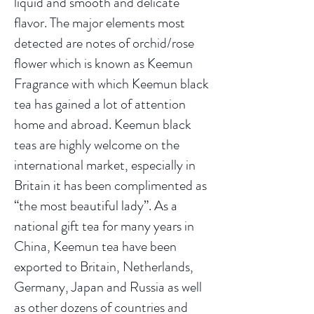
liquid and smooth and delicate
flavor. The major elements most
detected are notes of orchid/rose
flower which is known as Keemun
Fragrance with which Keemun black
tea has gained a lot of attention
home and abroad. Keemun black
teas are highly welcome on the
international market, especially in
Britain it has been complimented as
“the most beautiful lady”. As a
national gift tea for many years in
China, Keemun tea have been
exported to Britain, Netherlands,
Germany, Japan and Russia as well
as other dozens of countries and