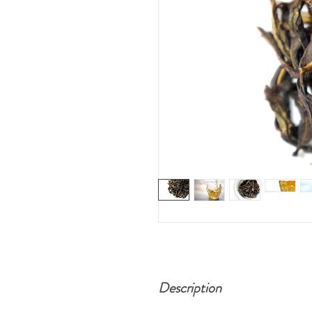
Description