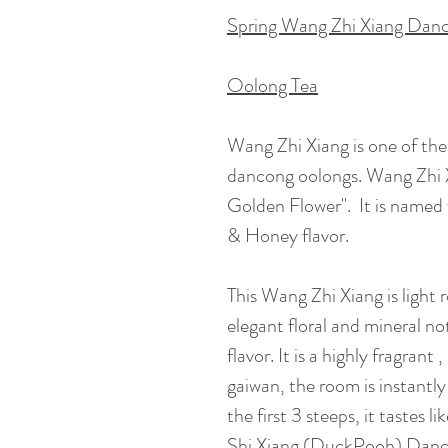
Spring Wang Zhi Xiang Dan
Oolong Tea
Wang Zhi Xiang is one of the
dancong oolongs. Wang Zhi 
Golden Flower". It is named 
& Honey flavor.
This Wang Zhi Xiang is light r
elegant floral and mineral no
flavor. It is a highly fragran
gaiwan, the room is instantly 
the first 3 steeps, it tastes l
Shi Xiang (DuckPooh) Dan