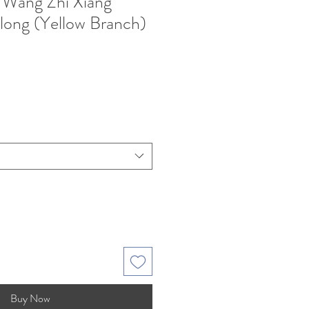
 Wang Zhi Xiang
ong (Yellow Branch)
e
Buy Now