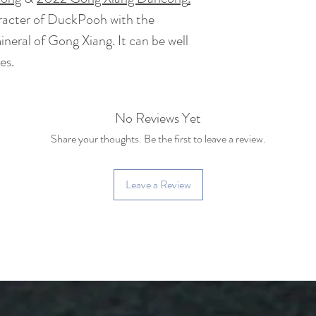
BrewingTime: 2 - 
at least 8-10 times
aracter of DuckPooh with the
eral of Gong Xiang. It can be well
Tea Bush : Wang Z
es.
Caffeine: Low caff
coffee)
No Reviews Yet
Share your thoughts. Be the first to leave a review.
Leave a Review