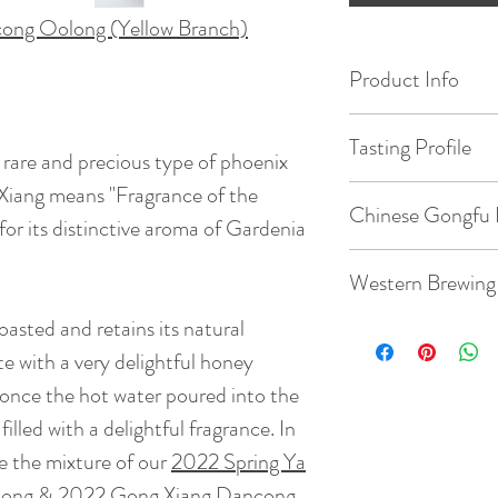
cong Oolong (Yellow Branch)
Product Info
Origin: Wudong M
Tasting Profile
 rare and precious type of phoenix
Date of Pick: 202
Xiang means "Fragrance of the
Max is 5 stars ( * )
Chinese Gongfu 
Floral ( Gardenia ) :
for its distinctive aroma of Gardenia
Elevation : 1100m
Savory ( milky ) : * 
Gaiwan: 3.8oz / 1
Western Brewing
Sweet ( Honey ) : * 
Bud to Leaf Ratio: 1
Fruity ( Berry ) : * 
Temperature: 203
oasted and retains its natural
Teacup: 8.8oz / 2
Roasting : *
te with a very delightful honey
Taste: Light roaste
Quantity: 5-8g te
Temperature: 203
t , once the hot water poured into the
floral and mineral 
filled with a delightful fragrance. In
honey flavor. It ha
Time: 7 steeps: 15s
Quantity: 3g tea
of DuckPooh with 
ike the mixture of our
2022 Spring Ya
mineral of Gong Xia
cong
&
2022 Gong Xiang Dancong
.