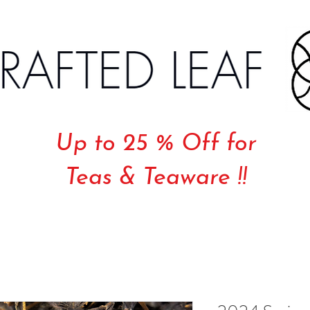
Up to 25 % Off for
Teas & Teaware !!