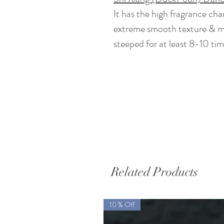
It has the high fragrance ch
extreme smooth texture & min
steeped for at least 8-10 tim
Related Products
10 % Off