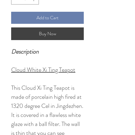
Add to Cart
Buy Now
Description
Cloud White Xi Ting Teapot
This Cloud Xi Ting Teapot is
made of porcelain high fired at
1320 degree Cel in Jingdezhen.
It is covered in a flawless white
glaze with a ball filter. The wall
is thin that you can see