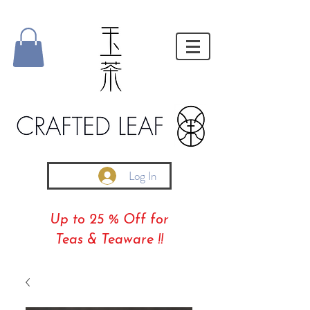
Log In
Up to 25 % Off for
Teas & Teaware !!