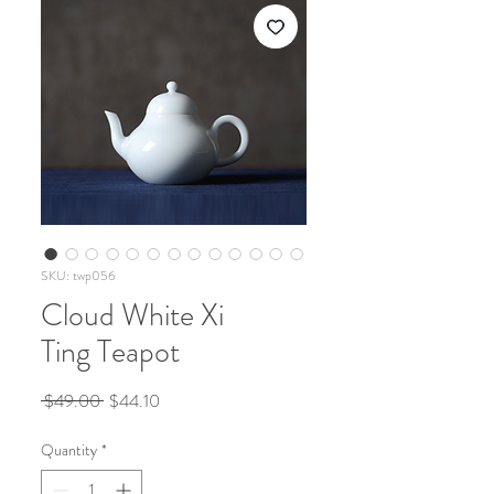
SKU: twp056
Cloud White Xi
Ting Teapot
Regular
Sale
 $49.00 
$44.10
Price
Price
Quantity
*