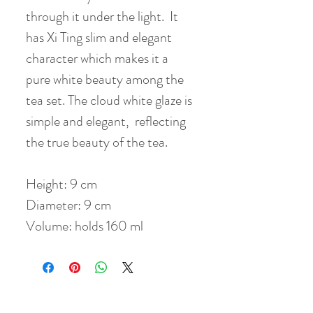
through it under the light. It
has Xi Ting slim and elegant
character which makes it a
pure white beauty among the
tea set. The cloud white glaze is
simple and elegant, reflecting
the true beauty of the tea.
Height: 9 cm
Diameter: 9 cm
Volume: holds 160 ml
No Reviews Yet