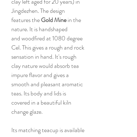
clay left aged for 20 years) in
Jingdezhen. The design
features the
Gold Mine
in the
nature. It is handshaped
and woodfired at 1080 degree
Cel. This gives a rough and rock
sensation in hand. It's rough
clay nature would absorb tea
impure flavor and gives a
smooth and pleasant aromatic
teas. Its body and lids is
covered in a beautiful kiln
change glaze.
Its matching teacup is available