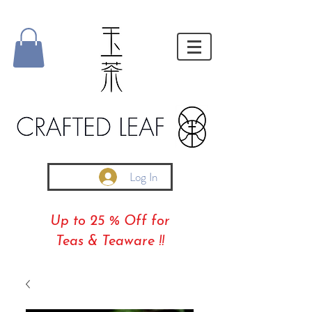
Log In
Up to 25 % Off for
Teas & Teaware !!