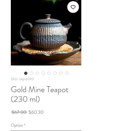
SKU: twpot090
Gold Mine Teapot
(230 ml)
Regular
Sale
 $67.00 
$60.30
Price
Price
Option
*