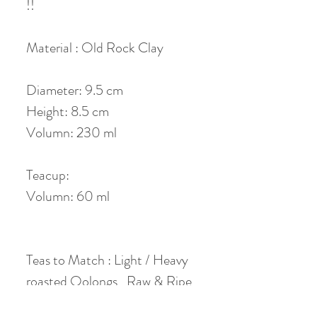
!!
Material : Old Rock Clay
Diameter: 9.5 cm
Height: 8.5 cm
Volumn: 230 ml
Teacup:
Volumn: 60 ml
Teas to Match : Light / Heavy
roasted Oolongs , Raw & Ripe
Puerh , Aged & Fresh White &