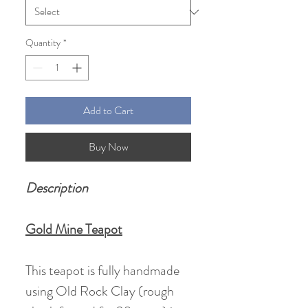
Quantity
*
Add to Cart
Buy Now
Description
Gold Mine Teapot
This teapot is fully handmade
using Old Rock Clay (rough