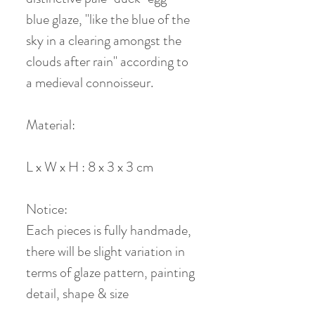
blue glaze, "like the blue of the
sky in a clearing amongst the
clouds after rain" according to
a medieval connoisseur.
Material:
L x W x H : 8 x 3 x 3 cm
Notice:
Each pieces is fully handmade,
there will be slight variation in
terms of glaze pattern, painting
detail, shape & size