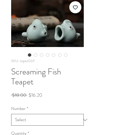
SKU: twpet007
Screaming Fish
Teapet
Regular
Sale
 $18.00 
$16.20
Price
Price
Number
*
Quantity
*