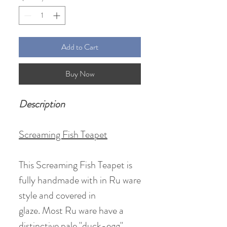
Add to Cart
Buy Now
Description
Screaming Fish Teapet
This Screaming Fish Teapet is
fully handmade with in Ru ware
style and covered in
glaze. Most Ru ware have a
distinctive pale "duck-egg"