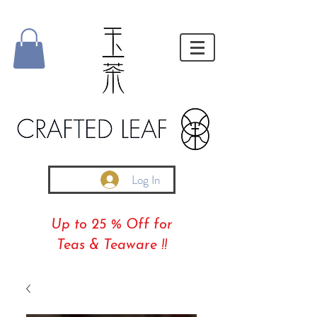
Log In
Up to 25 % Off for
Teas & Teaware !!