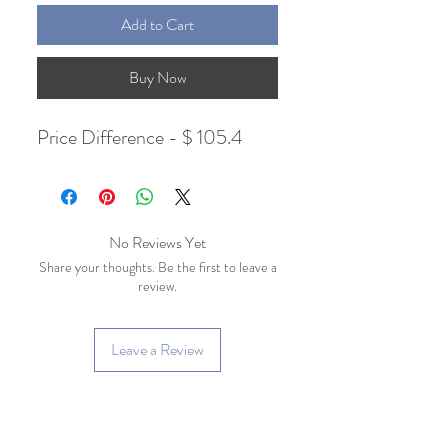
Add to Cart
Buy Now
Price Difference - $ 105.4
No Reviews Yet
Share your thoughts. Be the first to leave a
review.
Leave a Review
Related Products