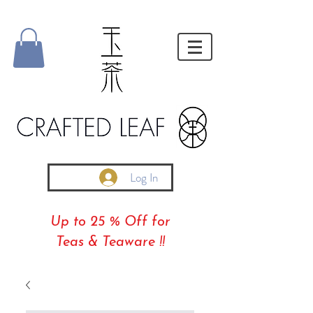
Log In
Up to 25 % Off for
Teas & Teaware !!