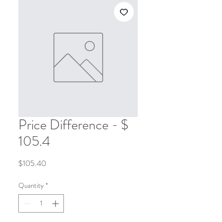
Price Difference - $
105.4
Price
$105.40
Quantity
*