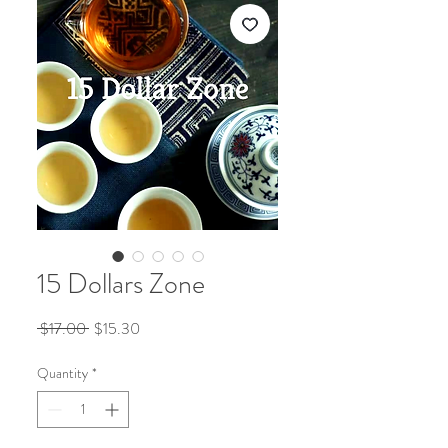
15 Dollars Zone
Regular
Sale
 $17.00 
$15.30
Price
Price
Quantity
*