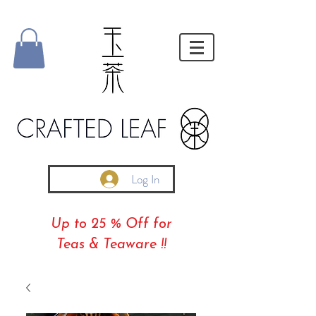
Log In
Up to 25 % Off for
Teas & Teaware !!