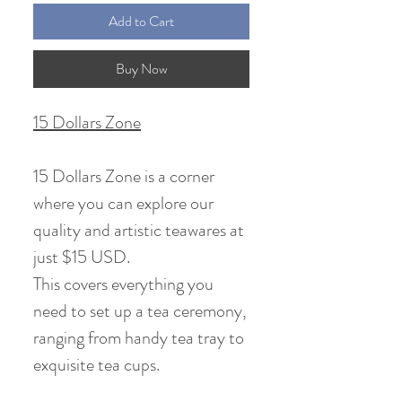
Add to Cart
Buy Now
15 Dollars Zone
15 Dollars Zone is a corner
where you can explore our
quality and artistic teawares at
just $15 USD.
This covers everything you
need to set up a tea ceremony,
ranging from handy tea tray to
exquisite tea cups.