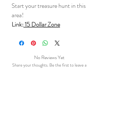
Start your treasure hunt in this
area!
Link:
15 Dollar Zone
No Reviews Yet
Share your thoughts. Be the first to leave a
review.
Leave a Review
Related Products
10 % Off
10 % Off