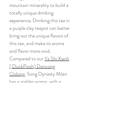
mountain minerality to build a
totally unique drinking
experience. Drinking this tea in
a purple clay teapot can better
bring out the unique flavors of
this tea, and make its aroma
and flavor more vivid.
Compared to our
Ya Shi Xianh
( DuckPooh) Dancong
Oolong
,
Song Dynasty Milan
has a stabler aroma, with a
richer, fuller thickness and
flavor.
(Some Photos credits go to