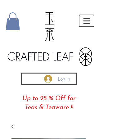
Log In
Up to 25 % Off for
Teas & Teaware !!