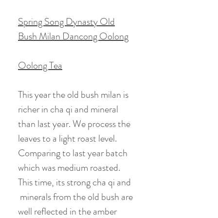
Spring Song Dynasty Old
Bush Milan Dancong Oolong
Oolong Tea
This year the old bush milan is
richer in cha qi and mineral
than last year. We process the
leaves to a light roast level.
Comparing to last year batch
which was medium roasted.
This time, its strong cha qi and
minerals from the old bush are
well reflected in the amber