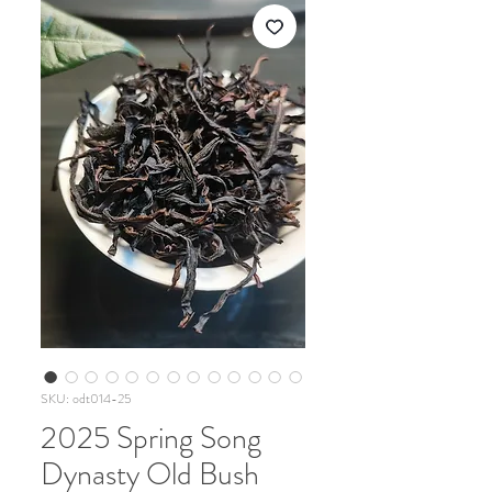
SKU: odt014-25
2025 Spring Song
Dynasty Old Bush