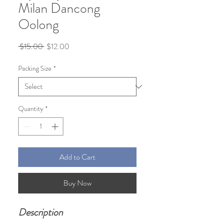
Milan Dancong
Oolong
Regular
Sale
 $15.00 
$12.00
Price
Price
Packing Size
*
Quantity
*
Add to Cart
Buy Now
Description