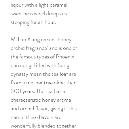
liqour with a light caramel
sweetness which keeps us
steeping for an hour.
Mi Lan Xiang means ‘honey
orchid fragrance’ and is one of
the famous types of Phoenix
dan cong. Titled with Song
dynasty mean the tea leaf are
from a mother tree older than
300 years. The tea has a
characteristic honey aroma
and orchid flavor, giving it this
name; these flavors are
wonderfully blended together