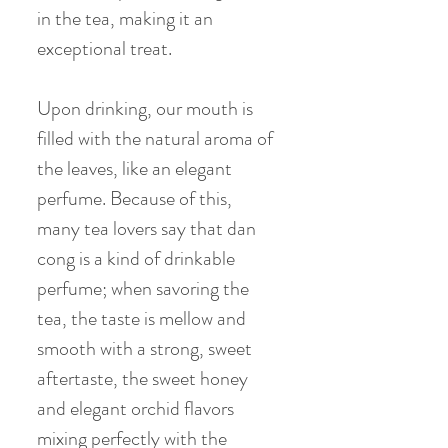
in the tea, making it an
exceptional treat.
Upon drinking, our mouth is
filled with the natural aroma of
the leaves, like an elegant
perfume. Because of this,
many tea lovers say that dan
cong is a kind of drinkable
perfume; when savoring the
tea, the taste is mellow and
smooth with a strong, sweet
aftertaste, the sweet honey
and elegant orchid flavors
mixing perfectly with the