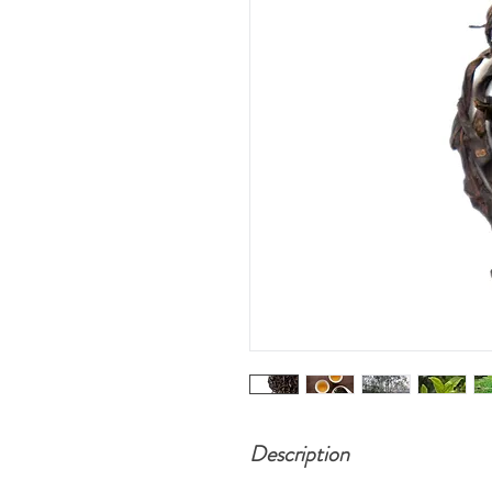
Description