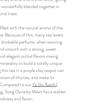
BrewingTime: 2 - 
caramel sweetness 
re wonderfully blended together in
hour.
onal treat.
Tea Bush : Song D
illed with the natural aroma of the
me. Because of this, many tea lovers
Caffeine: Low caff
of drinkable perfume; when savoring
coffee)
 and smooth with a strong, sweet
and elegant orchid flavors mixing
inerality to build a totally unique
 this tea in a purple clay teapot can
lavors of this tea, and make its
. Compared to our
Ya Shi Xianh (
ng
,
Song Dynasty Milan has a stabler
hickness and flavor.