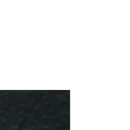
10 % Off