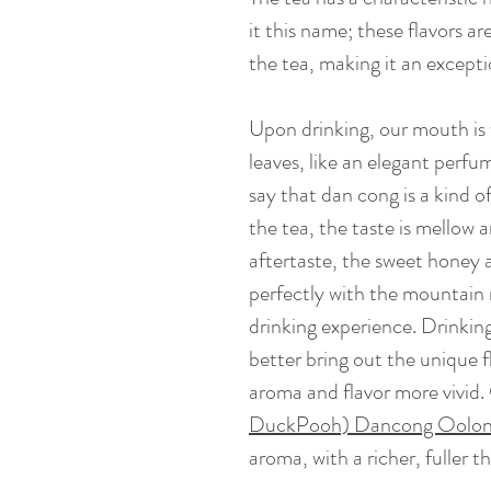
it this name; these flavors a
the tea, making it an excepti
Upon drinking, our mouth is f
leaves, like an elegant perfu
say that dan cong is a kind 
the tea, the taste is mellow
aftertaste, the sweet honey 
perfectly with the mountain m
drinking experience. Drinking
better bring out the unique f
aroma and flavor more vivid
DuckPooh) Dancong Oolo
aroma, with a richer, fuller t