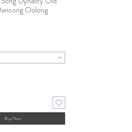
 Song Dynasty Old
Dancong Oolong
e
Buy Now