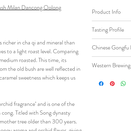
ush Milan Dancong Oolong
Product Info
Origin: Wudong M
Tasting Profile
Date of Pick: 202
s richer in cha qi and mineral than
Max is 5 stars ( * )
Chinese Gongfu 
Floral ( milan ) : * 
ves to a light roast level. Comparing
Elevation : 900m
Savory ( Milky ) : * 
medium roasted. This time, its
Gaiwan: 3.8oz / 1
Western Brewing
Sweet ( malty ) : * *
om the old bush are well reflected in
Bud to Leaf Ratio: 1
Mineral ( umami ) : 
Temperature: 203
t caramel sweetness which keeps us
Roasting : * *
Teacup: 8.8oz / 2
Taste: This year th
Quantity: 5-8g te
qi and mineral than
Temperature: 203
chid fragrance’ and is one of the
leaves to a light ro
Time: 7 steeps: 15s
batch which was me
 cong. Titled with Song dynasty
Quantity: 3g tea
strong cha qi and 
 mother tree older than 300 years.
well reflected in th
honey aroma and orchid flavor, giving