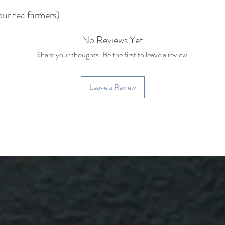
our tea farmers)
No Reviews Yet
Share your thoughts. Be the first to leave a review.
Leave a Review