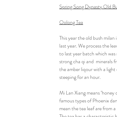
Spring Song Dynasty Old B
Oolong Tea
This year the old bush milan i
last year. We process the lea
to last year batch which was 
strong cha qi and minerals fr
the amber liqour with a ligh
steeping for an hour.
Mi Lan Xiang means ‘honey or
famous types of Phoenix dan
mean the tea leaf are from a
The tea has a characteristic 