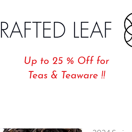
Up to 25 % Off for
Teas & Teaware !!