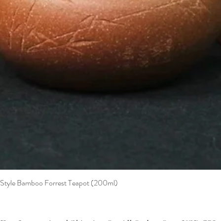
t Style Bamboo Forrest Teapot (200ml)
Quick View