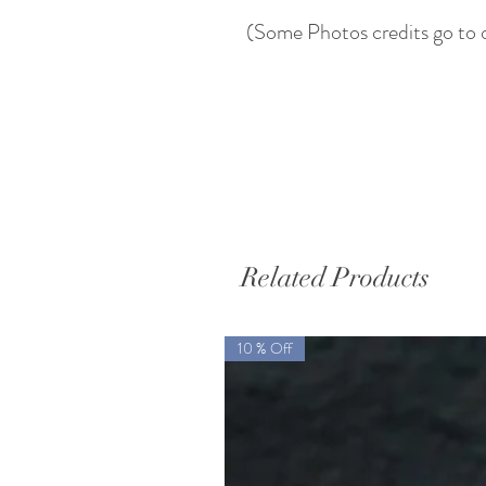
(Some Photos credits go to 
Related Products
10 % Off