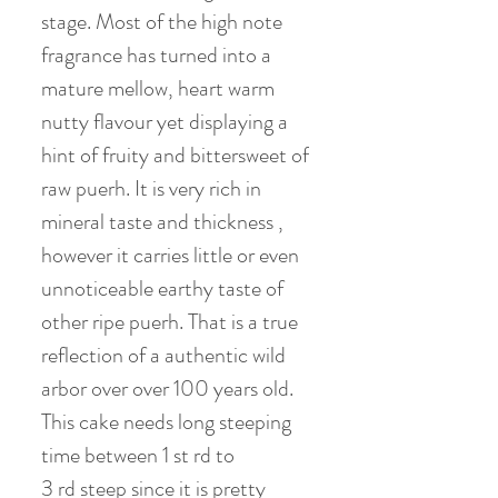
stage. Most of the high note
fragrance has turned into a
mature mellow, heart warm
nutty flavour yet displaying a
hint of fruity and bittersweet of
raw puerh. It is very rich in
mineral taste and thickness ,
however it carries little or even
unnoticeable earthy taste of
other ripe puerh. That is a true
reflection of a authentic wild
arbor over over 100 years old.
This cake needs long steeping
time between 1 st rd to
3 rd steep since it is pretty