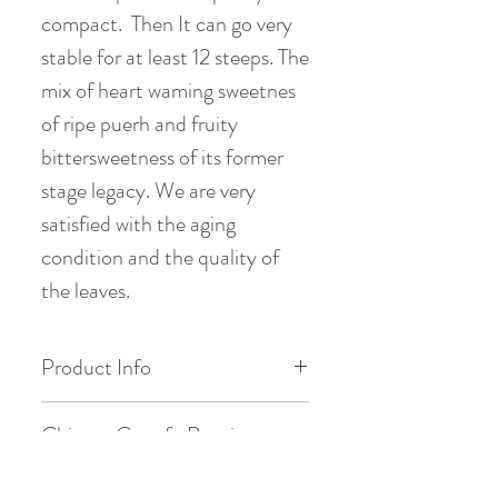
compact. Then It can go very
stable for at least 12 steeps. The
mix of heart waming sweetnes
of ripe puerh and fruity
bittersweetness of its former
stage legacy. We are very
satisfied with the aging
condition and the quality of
the leaves.
Product Info
Origin: Brown Mount. , Menghai ,
Chinese Gongfu Brewing
Yunnan
Style