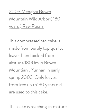
2003 Menghai Brown
Mountain Wild Arbor ( 180
years ) Raw Puerh
This compressed tea cake is
made from purely top quality
leaves hand picked from
altitude 1800m in Brown
Mountian , Yunnan in early
spring 2003. Only leaves
fromTree up to180 years old
are used to this cake.
This cake is reaching its mature