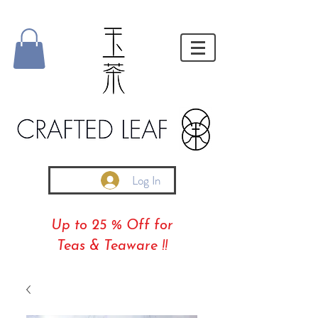
Log In
Up to 25 % Off for
Teas & Teaware !!