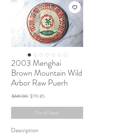
2003 Menghai
Brown Mountain Wild
Arbor Raw Puerh
Regular
Sale
 $141.00 
$119.85
Price
Price
Out of Stock
Description