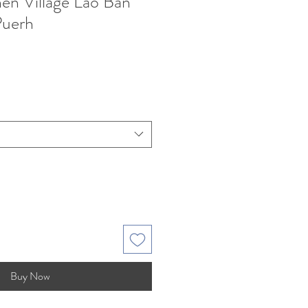
n Village Lao Ban
Puerh
Buy Now