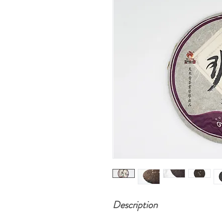
Description