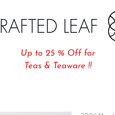
Up to 25 % Off for
Teas & Teaware !!