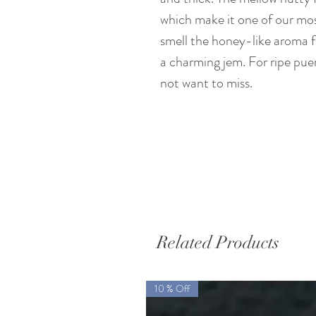
which make it one of our mos
smell the honey-like aroma 
a charming jem. For ripe puer
not want to miss.
Related Products
10 % Off