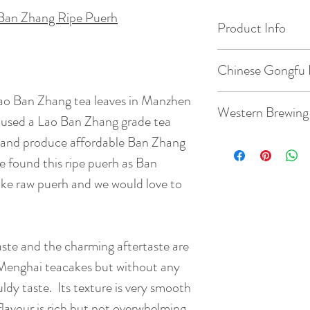
Ban Zhang Ripe Puerh
Product Info
Origin: Manzhen V
Chinese Gongfu 
Date of Pick: 200
Lao Ban Zhang tea leaves in Manzhen
Gaiwan: 3.8oz / 1
Western Brewing
ge used a Lao Ban Zhang grade tea
Elevation : 1100m
Temperature: 203
 and produce affordable Ban Zhang
Teacup: 8.8oz / 2
e found this ripe puerh as Ban
Bud to Leaf Ratio: 1
Quantity: 5g tea
ke raw puerh and we would love to
Temperature: 203
Taste: Its texture 
Time: 7 steeps: rin
mellow nutty flavo
45s, 55s
Quantity: 3g tea
ste and the charming aftertaste are
without any hint o
( rinse time is 5s )
which make it one 
y Menghai teacakes but without any
BrewingTime: 2 - 
puerhs.
ldy taste. Its texture is very smooth
flavour is rich but not overwhelming