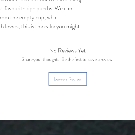
Net Weight : 357 
t favourite ripe puerhs. We can
from the empty cup, what
Tea Bush : Yiwu la
h lovers, this is the cake you might
100 years old)
Caffeine: Medium c
No Reviews Yet
cup of coffee)
Share your thoughts. Be the first to leave a review.
Leave a Review