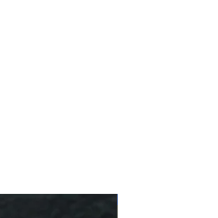
g
rge-leaf tea bush species (70-
affeine (less than 20% of a
10 % Off