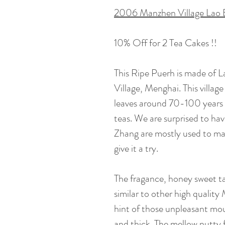
2006 Manzhen Village Lao 
10% Off for 2 Tea Cakes !!
This Ripe Puerh is made of 
Village, Menghai. This villa
leaves around 70-100 years
teas. We are surprised to hav
Zhang are mostly used to ma
give it a try.
The fragance, honey sweet ta
similar to other high qualit
hint of those unpleasant mou
and thick. The mellow nutty 