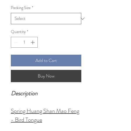
Price
Price
Packing Size
*
Quantity
*
Add to Cart
Buy Now
Description
Spring Huang Shan Mao Feng
- Bird Tongue