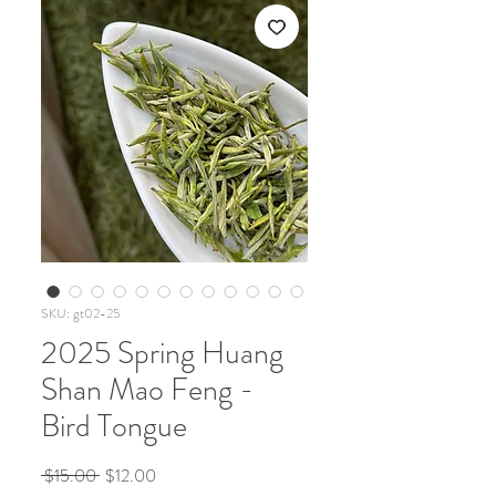
SKU: gt02-25
2025 Spring Huang
Shan Mao Feng -
Bird Tongue
Regular
Sale
 $15.00 
$12.00