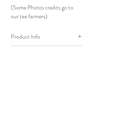
(Some Photos credits go to
our tea farmers)
Product Info
Origin: Tianmu Mountain(天目
Tasting Profile
山), Lin’an County, Hangzhou
City, Zhejiang Province, China
Max is 5 stars ( * )
Chinese Gongfu Brewing
Floral ( orchid ) : * * * *
Style
Date of Pick: 2025 Spring
Vegetal ( edamame ) : * * * * : * * *
Vegetal ( sweet green bean ) : * *
Gaiwan: 3.8oz / 110ml
Altitude: 1100m
Western Brewing Style
*
Savory ( chestnut ) : * * *
Temperature: 185°F / 85°C
Teacup: 8.8oz / 250ml
Bud to Leaf Ratio: 1 bud : 1 or 2
Smoothness : * * * *
leaf
Quantity: 5g tea
Temperature: 185°F / 85°C