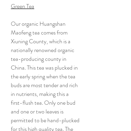
Green Tea
Our organic Huangshan
Maofeng tea comes from
Xiuning County, which is a
nationally renowned organic
tea-producing county in
China. This tea was plucked in
the early spring when the tea
buds are most tender and rich
in nutrients, making this a
first-flush tea. Only one bud
and one or two leaves is
permitted to be hand-plucked
for this high quality tea. The