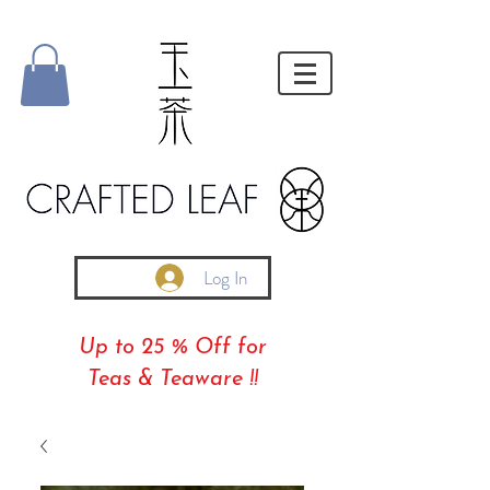
Log In
Up to 25 % Off for
Teas & Teaware !!