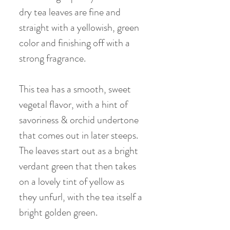
dry tea leaves are fine and
straight with a yellowish, green
color and finishing off with a
strong fragrance.
T
his tea has a smooth, sweet
vegetal flavor, with a hint of
savoriness & orchid undertone
that comes out in later steeps.
The leaves start out as a bright
verdant green that then takes
on a lovely tint of yellow as
they unfurl, with the tea itself a
bright golden green.