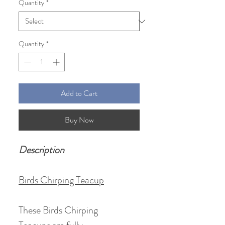
Quantity
*
Quantity
*
Add to Cart
Buy Now
Description
Birds Chirping Teacup
These Birds Chirping