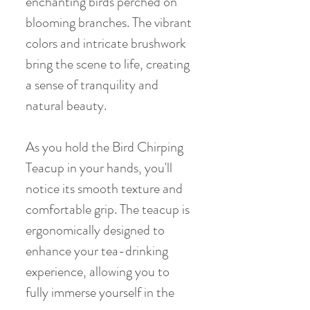
enchanting birds perched on
blooming branches. The vibrant
colors and intricate brushwork
bring the scene to life, creating
a sense of tranquility and
natural beauty.
As you hold the Bird Chirping
Teacup in your hands, you'll
notice its smooth texture and
comfortable grip. The teacup is
ergonomically designed to
enhance your tea-drinking
experience, allowing you to
fully immerse yourself in the