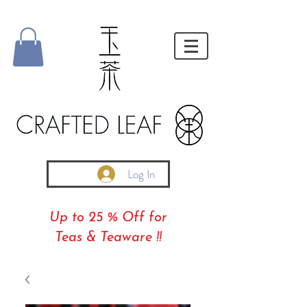
Log In
Up to 25 % Off for
Teas & Teaware !!