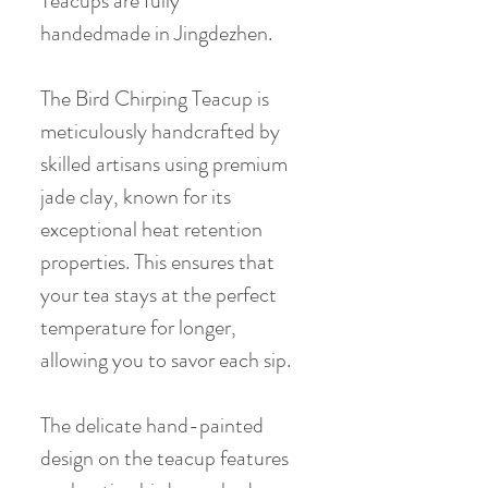
Teacups are fully
handedmade in Jingdezhen.
The Bird Chirping Teacup is
meticulously handcrafted by
skilled artisans using premium
jade clay, known for its
exceptional heat retention
properties. This ensures that
your tea stays at the perfect
temperature for longer,
allowing you to savor each sip.
The delicate hand-painted
design on the teacup features