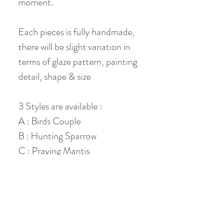
moment.
Each pieces is fully handmade,
there will be slight variation in
terms of glaze pattern, painting
detail, shape & size
3 Styles are available :
A : Birds Couple
B : Hunting Sparrow
C : Praying Mantis
Material: Jade Clay
Diameter: 6.5 cm
Height: 4 cm