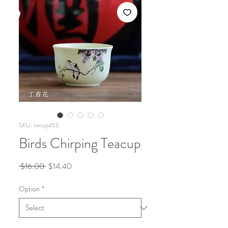
SKU: twcup455
Birds Chirping Teacup
Regular
Sale
 $16.00 
$14.40
Price
Price
Option
*