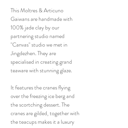
This Moltres & Articuno
Gaiwans are handmade with
100% jade clay by our
partnering studio named
"Canvas" studio we met in
Jingdezhen. They are
specialised in creating grand
teaware with stunning glaze.
It features the cranes flying
over the freezing ice berg and
the scortching dessert. The
cranes are gilded, together with
the teacups makes it a luxury