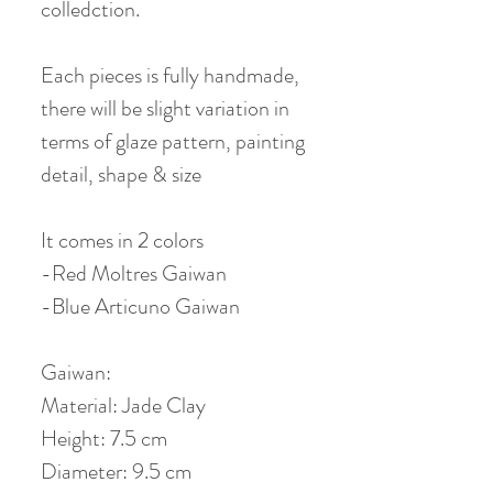
colledction.
Each pieces is fully handmade,
there will be slight variation in
terms of glaze pattern, painting
detail, shape & size
It comes in 2 colors
-Red Moltres Gaiwan
-Blue Articuno Gaiwan
Gaiwan:
Material: Jade Clay
Height: 7.5 cm
Diameter: 9.5 cm