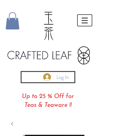
Log In
Up to 25 % Off for
Teas & Teaware !!