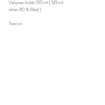
Volume: holds 130 ml ( 125 ml
when 80 % filled )
Teacup
Material: Jade Clay
Color : Red / Blue
Height: 4.5 cm
Diameter: 5 cm
Volume: holds 40 ml
No Reviews Yet
Share your thoughts. Be the first to leave a
review.