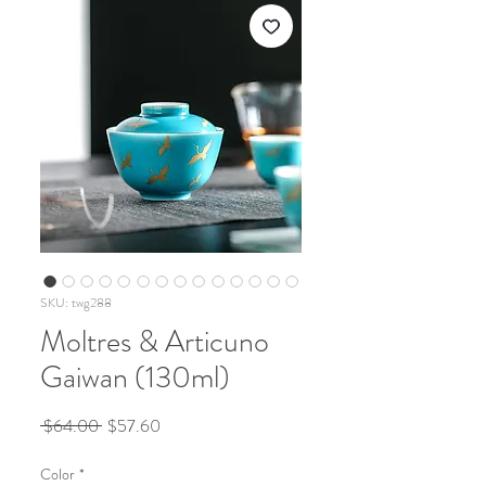
SKU: twg288
Moltres & Articuno
Gaiwan (130ml)
Regular
Sale
 $64.00 
$57.60
Price
Price
Color
*