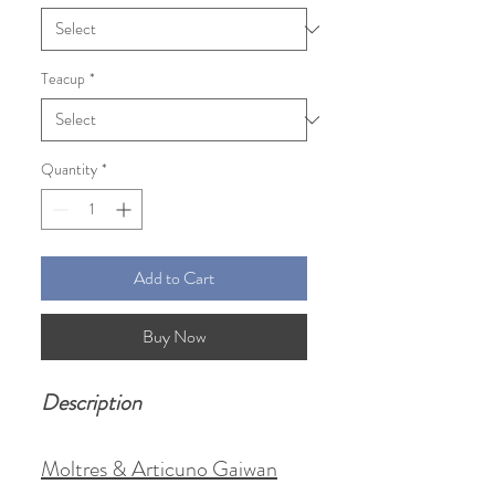
Teacup
*
Quantity
*
Add to Cart
Buy Now
Description
Moltres & Articuno Gaiwan