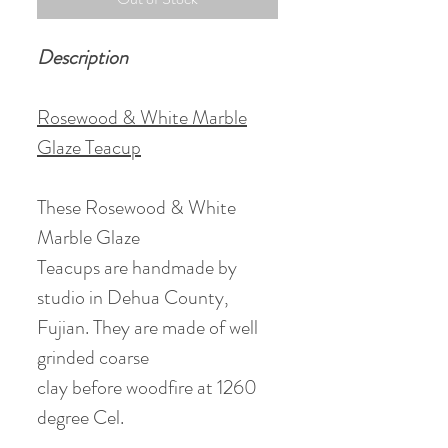
Description
Rosewood & White Marble
Glaze Teacup
These Rosewood & White
Marble Glaze
Teacups are handmade by
studio in Dehua County,
Fujian. They are made of well
grinded coarse
clay before woodfire at 1260
degree Cel.