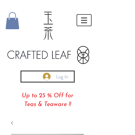
Log In
Up to 25 % Off for
Teas & Teaware !!