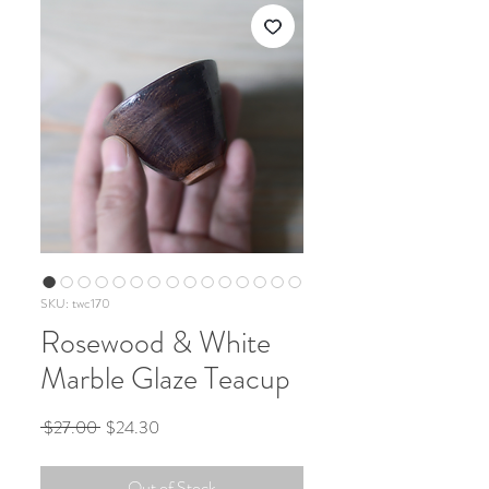
SKU: twc170
Rosewood & White
Marble Glaze Teacup
Regular
Sale
 $27.00 
$24.30
Price
Price
Out of Stock