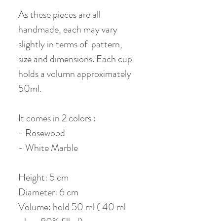
As these pieces are all
handmade, each may vary
slightly in terms of pattern,
size and dimensions. Each cup
holds a volumn approximately
50ml.
It comes in 2 colors :
- Rosewood
- White Marble
Height: 5 cm
Diameter: 6 cm
Volume: hold 50 ml ( 40 ml