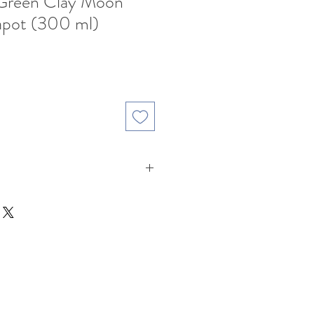
 Green Clay Moon
eapot (300 ml)
ale
rice
Clay ( Ink Green Clay: 墨綠泥 )