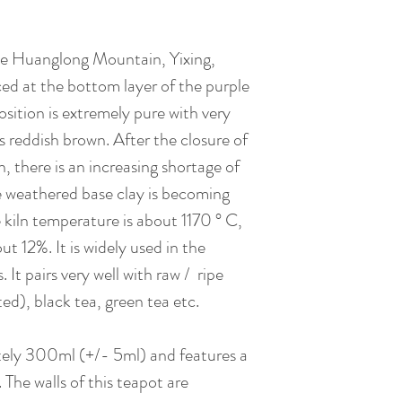
he Huanglong Mountain, Yixing,
ced at the bottom layer of the purple
sition is extremely pure with very
 is reddish brown. After the closure of
 there is an increasing shortage of
e weathered base clay is becoming
kiln temperature is about 1170 ° C,
ut 12%. It is widely used in the
It pairs very well with raw / ripe
ted), black tea, green tea etc.
tely 300ml (+/- 5ml) and features a
d. The walls of this teapot are