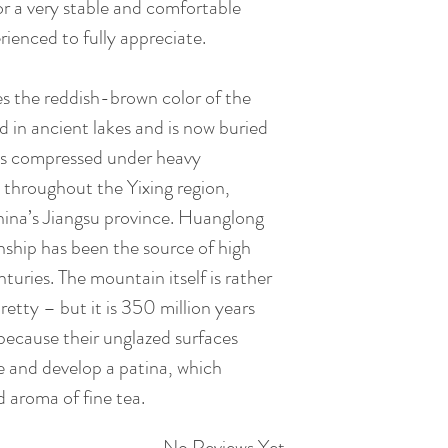
 for a very stable and comfortable
rienced to fully appreciate.
es the reddish-brown color of the
d in ancient lakes and is now buried
is compressed under heavy
 throughout the Yixing region,
hina’s Jiangsu province. Huanglong
hip has been the source of high
nturies. The mountain itself is rather
retty – but it is 350 million years
 because their unglazed surfaces
e and develop a patina, which
d aroma of fine tea.
No Reviews Yet