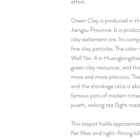
effort.
Green Clay is produced in t
Jiangsu Province. It is produ
clay sediement ore. Its compo
fine clay particles. The color
Well No. 4 in Huanglongshan,
green clay resources, and th
more and more precious. The 
and the shrinkage ratio is abo
famous pots of modern times. 
puerh, oolong tea (light roas
This teapot holds approxima
flat filter and tight-fitting li