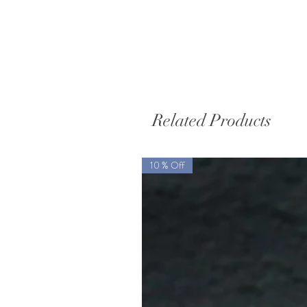
Related Products
10 % Off