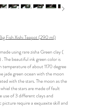
Teas to Match : Raw
roasted), black tea
Artist : Dai Che
Big Fish Xishi Teapot (290 ml)
Certificate : Availa
ndmade using rare zisha Green clay (
Gift Box : Availabl
The beautiful ink green color is
igh temperature of about 1170 degree
Date of Creation :
the jade green ocean with the moon
ated with the stars. The moon as the
 whiel the stars are made of fault
e use of 3 different clays and
picture require a exquaxite skill and