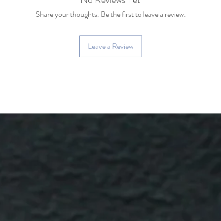
Share your thoughts. Be the first to leave a review.
Leave a Review