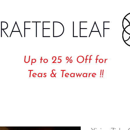
Up to 25 % Off for
Teas & Teaware !!