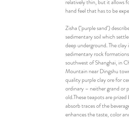
relatively thin, but it allows
hand feel that has to be expe
Zisha (‘purple sand’) describ
sedimentary soil which settle
deep underground. The clay 
sedimentary rock formations
southwest of Shanghai, in C
Mountain near Dingshu towns
quality purple clay ore for ce
ordinary – neither grand or p
old.These teapots are prized
absorb traces of the beverag
enhances the taste, color an