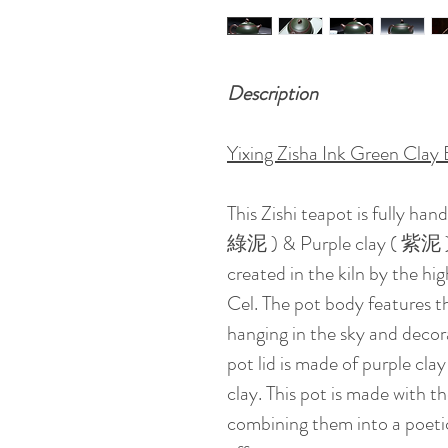
Description
Yixing Zisha Ink Green Clay 
This Zishi teapot is fully ha
綠泥 ) & Purple clay ( 紫泥 ) . 
created in the kiln by the h
Cel. The pot body features 
hanging in the sky and decor
pot lid is made of purple clay
clay. This pot is made with th
combining them into a poetic 