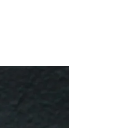
10 % Off