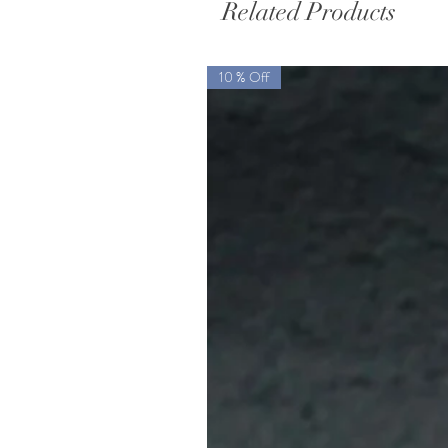
Related Products
10 % Off