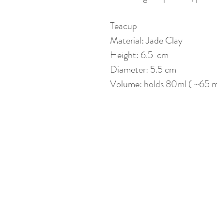
Teacup
Material: Jade Clay
Height: 6.5 cm
Diameter: 5.5 cm
Volume: holds 80ml ( ~65 ml