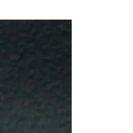
10 % Off