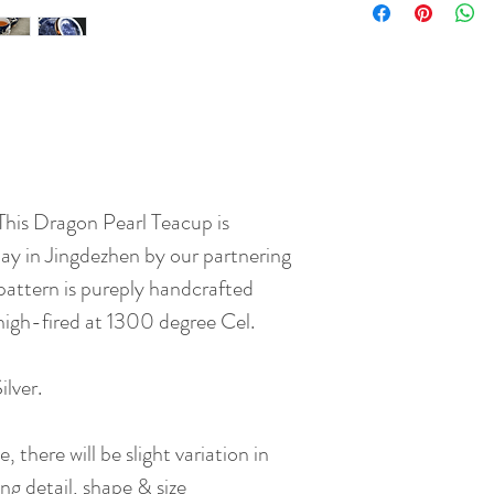
 This Dragon Pearl Teacup is
y in Jingdezhen by our partnering
pattern is pureply handcrafted
 high-fired at 1300 degree Cel.
lver.
 there will be slight variation in
ng detail, shape & size