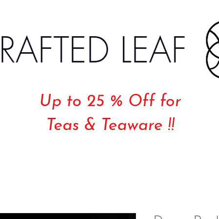
Up to 25 % Off for
Teas & Teaware !!