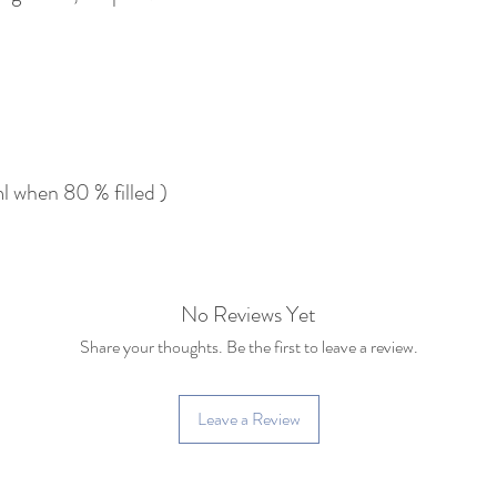
 when 80 % filled )
No Reviews Yet
Share your thoughts. Be the first to leave a review.
Leave a Review