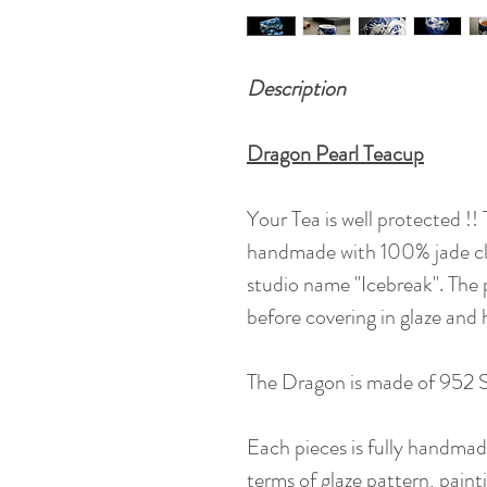
Description
Dragon Pearl Teacup
Your Tea is well protected !!
handmade with 100% jade cla
studio name "Icebreak". The 
before covering in glaze and
The Dragon is made of 952 Si
Each pieces is fully handmade,
terms of glaze pattern, painti