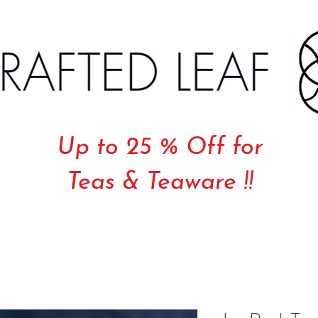
Up to 25 % Off for
Teas & Teaware !!