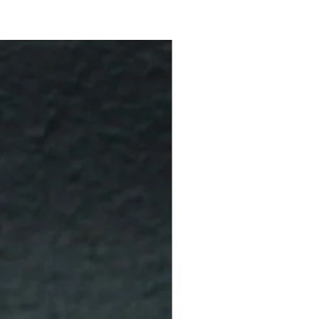
10 % Off