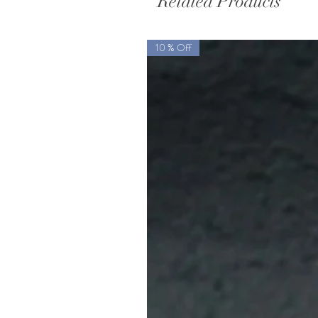
Related Products
10 % Off