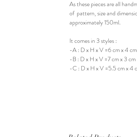
As these pieces are all hand
of pattern, size and dimensi
approximately 150ml.
It comes in 3 styles :
-A : D x H x V =6 cm x 4 cm
-B : D x H x V =7 cm x 3 cm
-C : D x H x V =5.5 cm x 4 