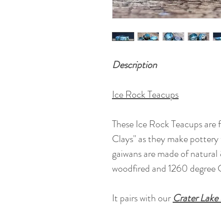
Description
Ice Rock Teacups
These Ice Rock Teacups are 
Clays" as they make pottery w
gaiwans are made of natural 
woodfired and 1260 degree C
It pairs with our
Crater Lake 