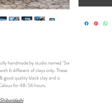
fully handmade by studio named "Six
ith 6 different of clays only. These
& good quality black clay and is
elsius for 48-56 hours.
Shiboridashi