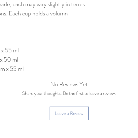
made, each may vary slightly in terms
ons. Each cup holds a volumn
 x 55 ml
 x 50 ml
cm x 55 ml
No Reviews Yet
Share your thoughts. Be the first to leave a review.
Leave a Review