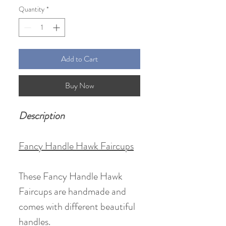
Quantity
*
Add to Cart
Buy Now
Description
Fancy Handle Hawk Faircups
These Fancy Handle Hawk
Faircups are handmade and
comes with different beautiful
handles.