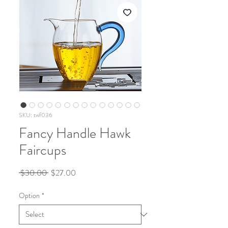
SKU: twf036
Fancy Handle Hawk
Faircups
Regular
Sale
 $30.00 
$27.00
Price
Price
Option
*