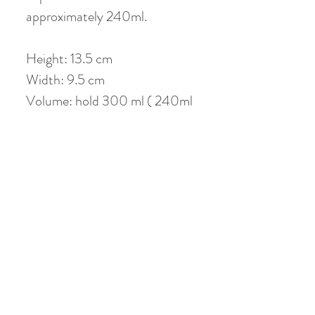
approximately 240ml.
Height: 13.5 cm
Width: 9.5 cm
Volume: hold 300 ml ( 240ml
when 80% filled)
No Reviews Yet
Share your thoughts. Be the first to leave a
review.
Leave a Review