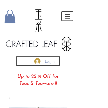
Log In
Up to 25 % Off for
Teas & Teaware !!