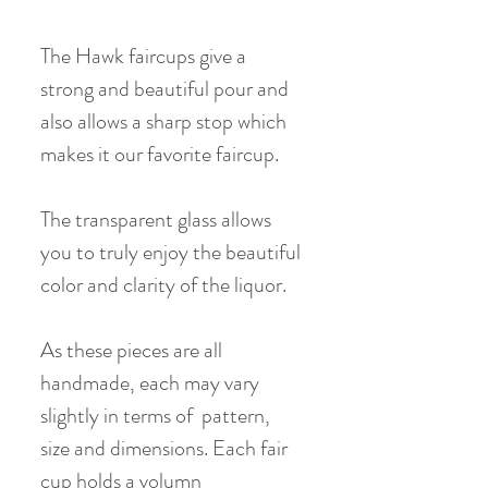
The Hawk faircups give a
strong and beautiful pour and
also allows a sharp stop which
makes it our favorite faircup.
The transparent glass allows
you to truly enjoy the beautiful
color and clarity of the liquor.
As these pieces are all
handmade, each may vary
slightly in terms of pattern,
size and dimensions. Each fair
cup holds a volumn