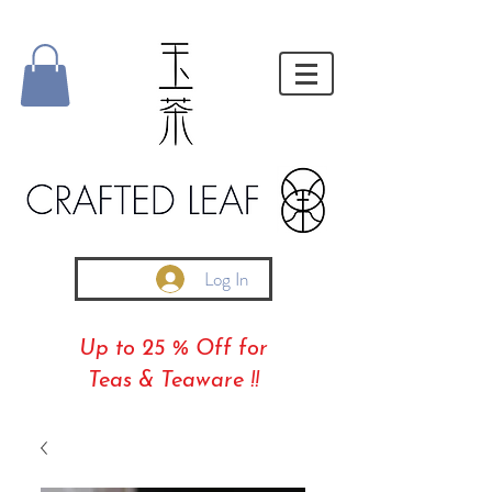
Log In
Up to 25 % Off for
Teas & Teaware !!