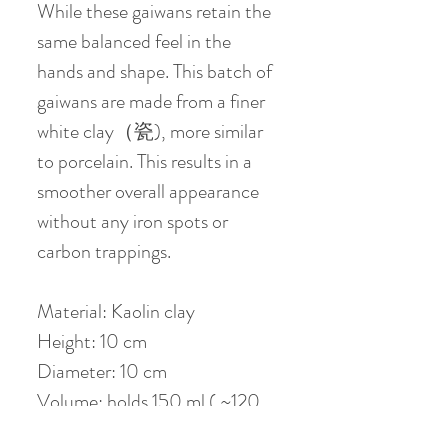
While these gaiwans retain the
same balanced feel in the
hands and shape. This batch of
gaiwans are made from a finer
white clay（瓷), more similar
to porcelain. This results in a
smoother overall appearance
without any iron spots or
carbon trappings.
Material: Kaolin clay
Height: 10 cm
Diameter: 10 cm
Volume: holds 150 ml ( ~120
ml when 80 % filled )