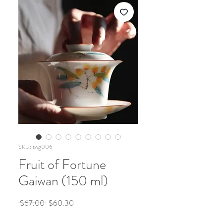
SKU: twg006
Fruit of Fortune
Gaiwan (150 ml)
Regular
Sale
 $67.00 
$60.30
Price
Price