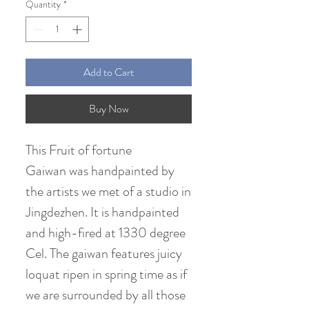
Quantity
*
Add to Cart
Buy Now
This Fruit of fortune
Gaiwan was handpainted by
the artists we met of a studio in
Jingdezhen. It is handpainted
and high-fired at 1330 degree
Cel. The gaiwan features juicy
loquat ripen in spring time as if
we are surrounded by all those