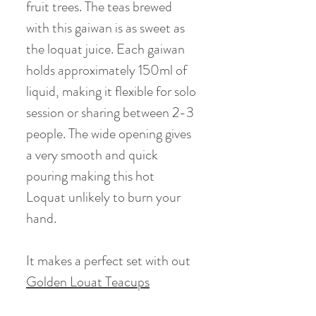
fruit trees. The teas brewed
with this gaiwan is as sweet as
the loquat juice. Each gaiwan
holds approximately 150ml of
liquid, making it flexible for solo
session or sharing between 2-3
people. The wide opening gives
a very smooth and quick
pouring making this hot
Loquat unlikely to burn your
hand.
It makes a perfect set with out
Golden Louat Teacups