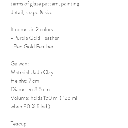
terms of glaze pattern, painting
detail, shape & size
It comes in 2 colors
-Purple Gold Feather
-Red Gold Feather
Gaiwan:
Material: Jade Clay
Height: 7 cm
Diameter: 8.5 cm
Volume: holds 150 ml ( 125 ml
when 80 % filled )
Teacup