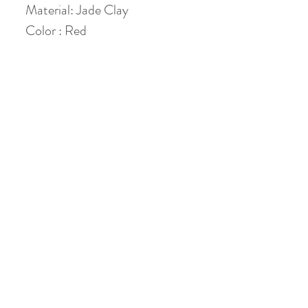
Material: Jade Clay
Color : Red
Height: 4.5 cm
Diameter: 5 cm
Volume: holds 50 ml ( 40 ml
when 80 % filled )
No Reviews Yet
Share your thoughts. Be the first to leave a
review.
Leave a Review