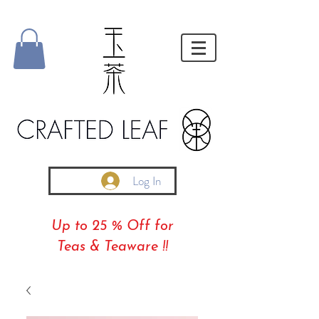
Log In
Up to 25 % Off for
Teas & Teaware !!