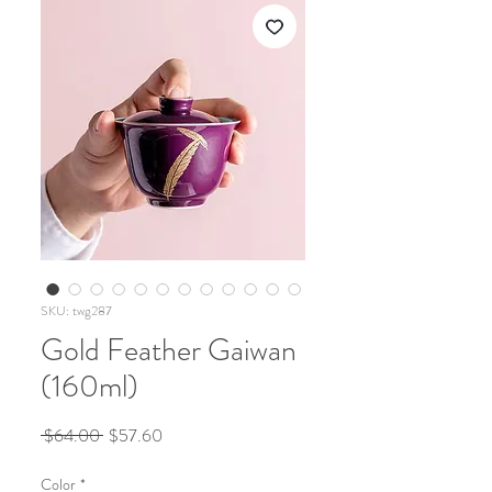
SKU: twg287
Gold Feather Gaiwan
(160ml)
Regular
Sale
 $64.00 
$57.60
Price
Price
Color
*