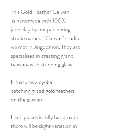
This Gold Feather Gaiwan
is handmade with 100%
jade clay by our partnering
studio named "Canvas" studio
we met in Jingdezhen. They are
specialised in creating grand
teaware with stunning glaze.
It features a eyeball
catching gilted gold feathers
on the gaiwan.
Each pieces is fully handmade,
there will be slight variation in