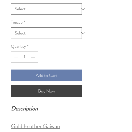
Teacup
*
Quantity
*
Add to Cart
Buy Now
Description
Gold Feather Gaiwan