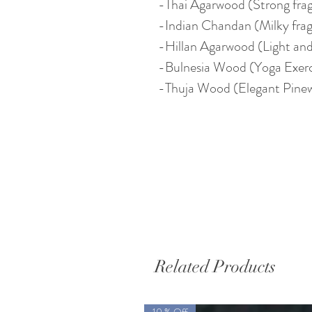
-Thai Agarwood (Strong frag
-Indian Chandan (Milky fra
-Hillan Agarwood (Light and
-Bulnesia Wood (Yoga Exerc
-Thuja Wood (Elegant Pine
Related Products
10 % Off