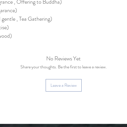
rance , Offering to Buddha)
garance)
 gentle , Tea Gathering)
ise)
wood)
No Reviews Yet
Share your thoughts. Be the first to leave a review.
Leave a Review