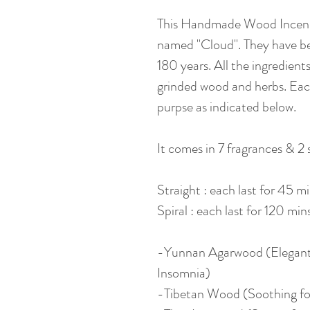
This Handmade Wood Incense
named "Cloud". They have b
180 years. All the ingredien
grinded wood and herbs. Each
purpse as indicated below.
It comes in 7 fragrances & 2 
Straight : each last for 45 m
Spiral : each last for 120 min
-Yunnan Agarwood (Elegant
Insomnia)
-Tibetan Wood (Soothing fo