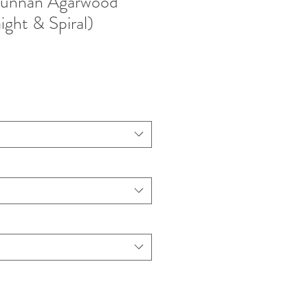
unnan Agarwood
ight & Spiral)