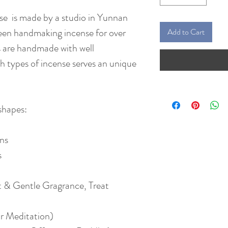
 is made by a studio in Yunnan
een handmaking incense for over
Add to Cart
ts are handmade with well
 types of incense serves an unique
shapes:
ins
s
 & Gentle Gragrance, Treat
r Meditation)