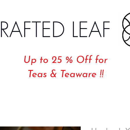
Up to 25 % Off for
Teas & Teaware !!