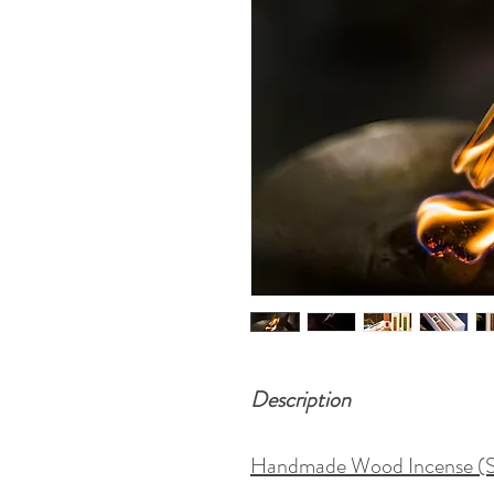
Description
Handmade Wood Incense (Str