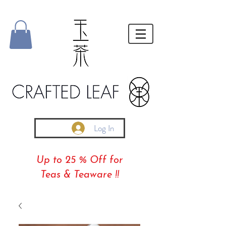
Log In
Up to 25 % Off for
Teas & Teaware !!