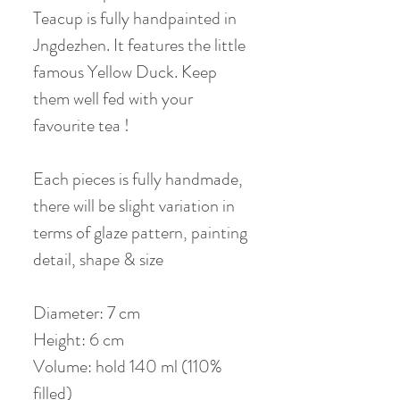
Teacup is fully handpainted in
Jngdezhen. It features the little
famous Yellow Duck. Keep
them well fed with your
favourite tea !
Each pieces is fully handmade,
there will be slight variation in
terms of glaze pattern, painting
detail, shape & size
Diameter: 7 cm
Height: 6 cm
Volume: hold 140 ml (110%
filled)