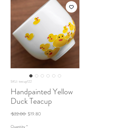
SKU: twcup122
Handpainted Yellow
Duck Teacup
Regular
Sale
 $22.00 
$19.80
Price
Price
Quantity
*