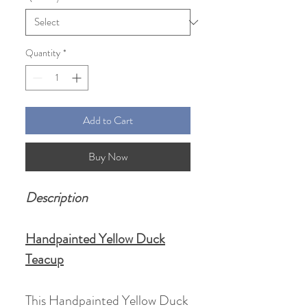
Quantity
*
Add to Cart
Buy Now
Description
Handpainted Yellow Duck
Teacup
This Handpainted Yellow Duck