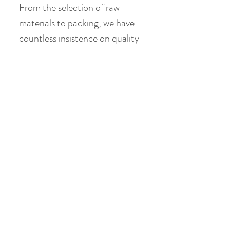
From the selection of raw
materials to packing, we have
countless insistence on quality
check, but the most valuable is
that there is no addition at all,
no artificial colors, no
preservatives, no artificial
flavors. Thank you for the
blessings brought by the
mother nature.
Product Info
Ingredient: Lily , Rose, , Lemon,
馬克杯沖泡方法
Carnation , Crystal sugar