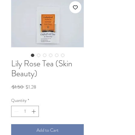
Lily Rose Tea (Skin
Beauty)
Regular
Sale
 $1.50 
$1.28
Price
Price
Quantity
*
Add to Cart