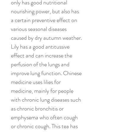
only has good nutritional
nourishing power, but also has
a certain preventive effect on
various seasonal diseases
caused by dry autumn weather.
Lily has a good antitussive
effect and can increase the
perfusion of the lungs and
improve lung function. Chinese
medicine uses lilies for
medicine, mainly for people
with chronic lung diseases such
as chronic bronchitis or
emphysema who often cough
or chronic cough. This tea has