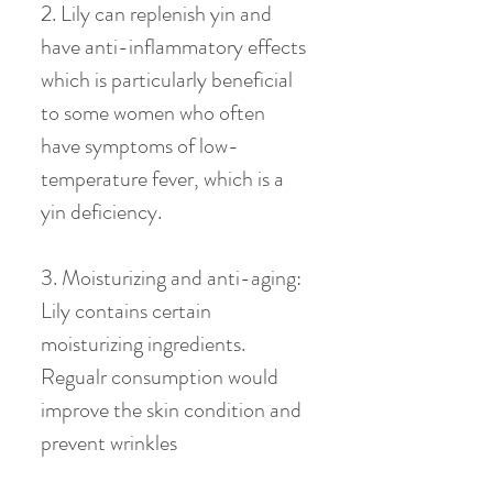
2. Lily can replenish yin and
have anti-inflammatory effects
which is particularly beneficial
to some women who often
have symptoms of low-
temperature fever, which is a
yin deficiency.
3. Moisturizing and anti-aging:
Lily contains certain
moisturizing ingredients.
Regualr consumption would
improve the skin condition and
prevent wrinkles