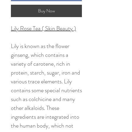
Buy Now
Lily Rose Tea ( Skin Beauty )
Lily is known as the flower
ginseng, which contains a
variety of carotene, rich in
protein, starch, sugar, iron and
various trace elements. Lily
contains some special nutrients
such as colchicine and many
other alkaloids. These
ingredients are integrated into
the human body, which not