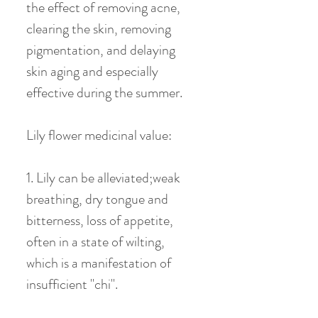
the effect of removing acne,
clearing the skin, removing
pigmentation, and delaying
skin aging and especially
effective during the summer.
Lily flower medicinal value:
1. Lily can be alleviated;weak
breathing, dry tongue and
bitterness, loss of appetite,
often in a state of wilting,
which is a manifestation of
insufficient "chi".