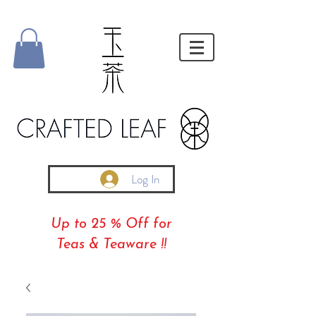
Log In
Up to 25 % Off for
Teas & Teaware !!