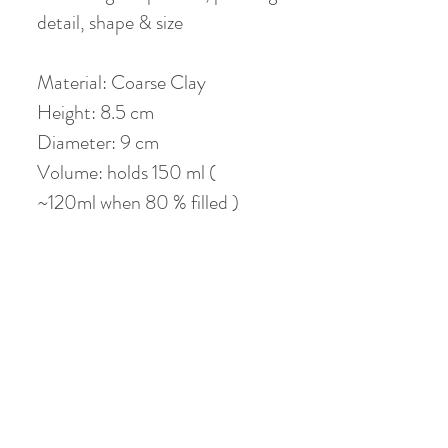
detail, shape & size
Material: Coarse Clay
Height: 8.5 cm
Diameter: 9 cm
Volume: holds 150 ml (
~120ml when 80 % filled )
Coaster: 12 cm
No Reviews Yet
Share your thoughts. Be the first to leave a
review.