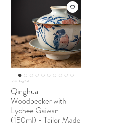
SKU: twg154
Qinghua
Woodpecker with
Lychee Gaiwan
(150ml) - Tailor Made