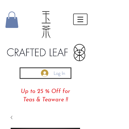
Log In
Up to 25 % Off for
Teas & Teaware !!