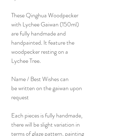
These Qinghua Woodpecker
with Lychee Gaiwan (150ml)
are fully handmade and
handpainted. It feature the
woodpecker resting on a
Lychee Tree.
Name / Best Wishes can
be written on the gaiwan upon
request
Each pieces is fully handmade,
there will be slight variation in
terms of glaze pattern, painting