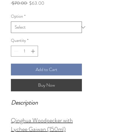
Regular
Sale
 $70.00 
$63.00
Price
Price
Option
*
Quantity
*
Add to Cart
Buy Now
Description
Qinghua Woodpecker with
Lychee Gaiwan (150ml)