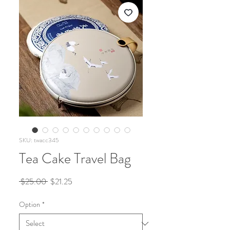
SKU: twacc345
Tea Cake Travel Bag
Regular
Sale
 $25.00 
$21.25
Price
Price
Option
*