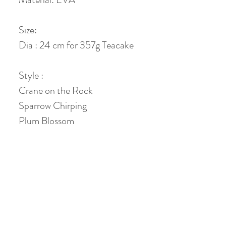
Size:
Dia : 24 cm for 357g Teacake
Style :
Crane on the Rock
Sparrow Chirping
Plum Blossom
Plain Grey
No Reviews Yet
Share your thoughts. Be the first to leave a