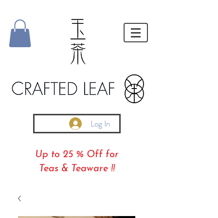
Log In
Up to 25 % Off for
Teas & Teaware !!