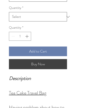
Quantity
*
Quantity
*
Add to Cart
Buy Now
Description
Tea Cake Travel Bag
Having problem about how to