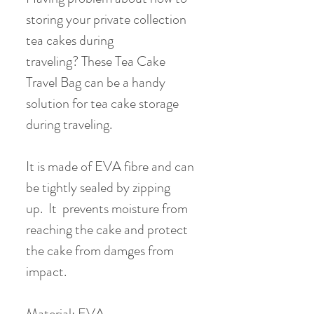
storing your private collection
tea cakes during
traveling? These Tea Cake
Travel Bag can be a handy
solution for tea cake storage
during traveling.
It is made of EVA fibre and can
be tightly sealed by zipping
up. It prevents moisture from
reaching the cake and protect
the cake from damges from
impact.
Material: EVA