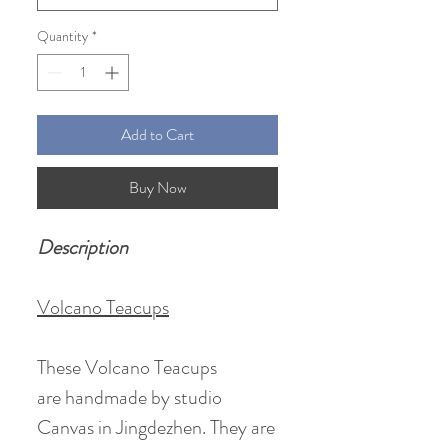
Quantity
*
Add to Cart
Buy Now
Description
Volcano Teacups
These Volcano Teacups
are handmade by studio
Canvas in Jingdezhen. They are