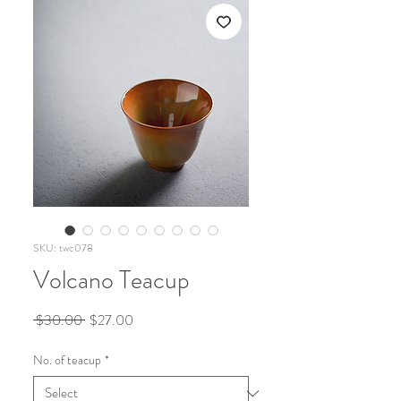
SKU: twc078
Volcano Teacup
Regular
Sale
 $30.00 
$27.00
Price
Price
No. of teacup
*