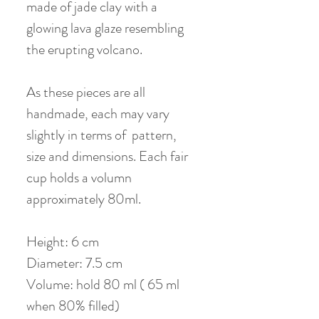
made of jade clay with a
glowing lava glaze resembling
the erupting volcano.
As these pieces are all
handmade, each may vary
slightly in terms of pattern,
size and dimensions. Each fair
cup holds a volumn
approximately 80ml.
Height: 6 cm
Diameter: 7.5 cm
Volume: hold 80 ml ( 65 ml
when 80% filled)