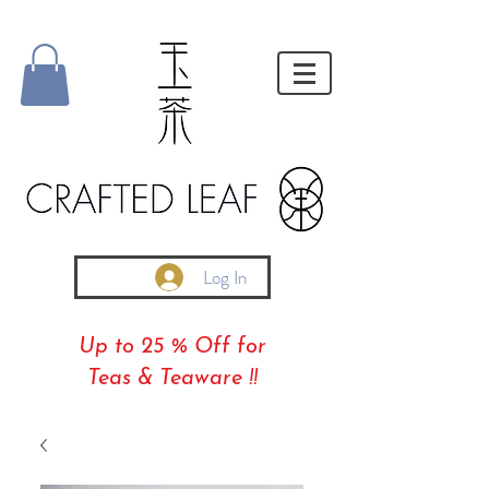
Log In
Up to 25 % Off for
Teas & Teaware !!