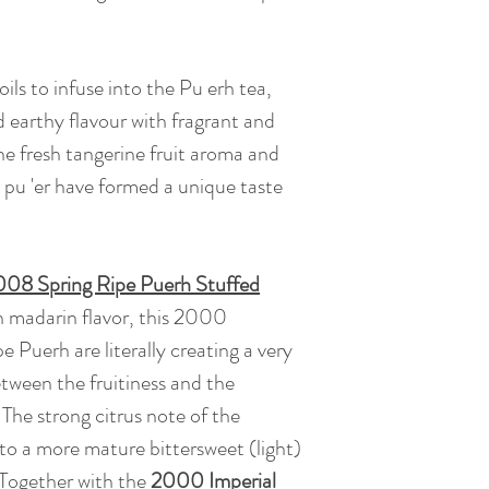
flavor,giving a very
comfortable throat 
oils to infuse into the Pu erh tea,
Tea Bush : Yunnan 
d earthy flavour with fragrant and
he fresh tangerine fruit aroma and
Caffeine: Low caff
pu 'er have formed a unique taste
coffee)
08 Spring Ripe Puerh Stuffed
in madarin flavor, this 2000
Puerh are literally creating a very
tween the fruitiness and the
 The strong citrus note of the
o a more mature bittersweet (light)
. Together with the
2000 Imperial