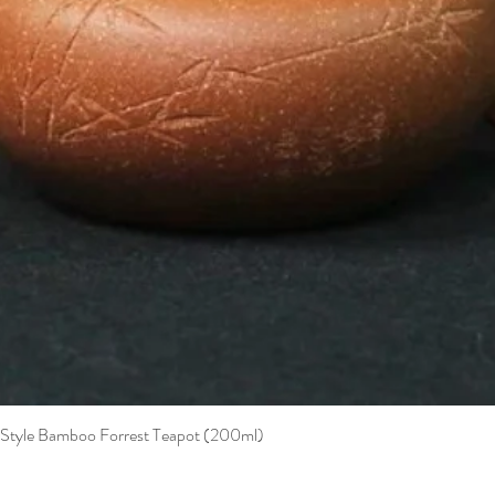
t Style Bamboo Forrest Teapot (200ml)
Quick View