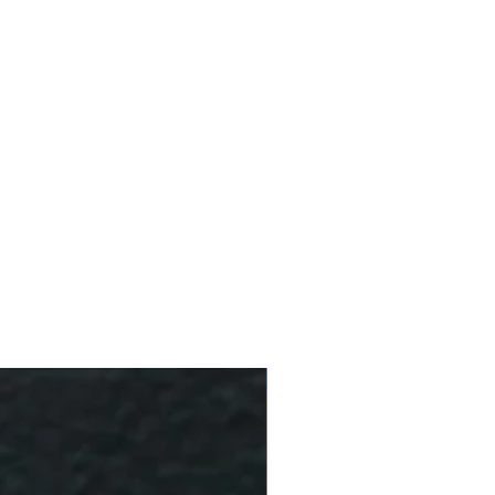
10 % Off