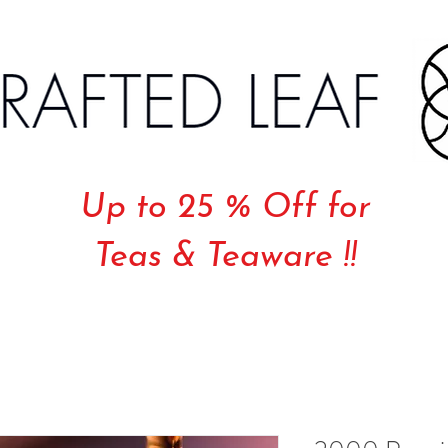
Up to 25 % Off for
Teas & Teaware !!