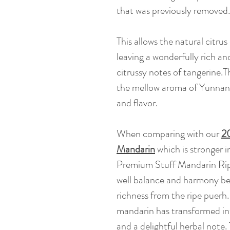
that was previously removed.
This allows the natural citrus 
leaving a wonderfully rich an
citrussy notes of tangerine.T
the mellow aroma of Yunnan 
and flavor.
When comparing with our
20
Mandarin
which is stronger 
Premium Stuff Mandarin Ripe 
well balance and harmony be
richness from the ripe puerh.
mandarin has transformed int
and a delightful herbal note