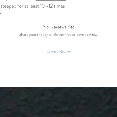
 steeped for at least 10 -12 times
.
No Reviews Yet
Share your thoughts. Be the first to leave a review.
Leave a Review