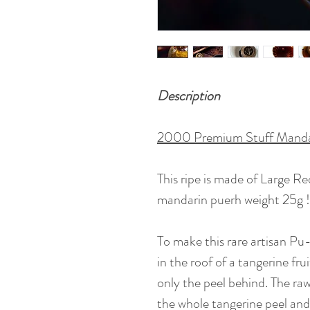
Description
2000 Premium Stuff Mandar
This ripe is made of Large R
mandarin puerh weight 25g !
To make this rare artisan Pu-e
in the roof of a tangerine fr
only the peel behind. The raw
the whole tangerine peel and 