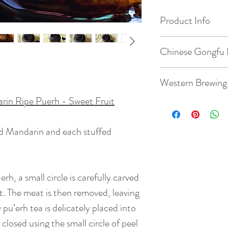
Product Info
Origin:
Chinese Gongfu 
Orange --- Xinhui
Province, China
Gaiwan: 3.8oz / 1
Western Brewing
Tea --- Jinggu, Pu
China
in Ripe Puerh - Sweet Fruit
Temperature: 212°
Teacup: 8.8oz / 2
Date of Pick: 200
Quantity: 1 whole 
ed Mandarin and each stuffed
Temperature: 212°
Altitude: 1200m
Time: 15 steeps: ri
Quantity: 1 whole 
20s, 20s,35s, 35s,
rh, a small circle is carefully carved
Bud to Leaf Ratio: 1
120s
BrewingTime: 2 - 
uit. The meat is then removed, leaving
( Rinse time is 5s )
 pu’erh tea is delicately placed into
Taste:
It tastes sl
smooth and soft mo
closed using the small circle of peel