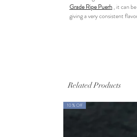
Grade Ripe Puerh
,
it can be
giving a very consistent flavor
Related Products
10 % Off