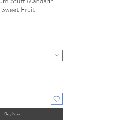
m Stuff Mandarin
 Sweet Fruit
Buy Now