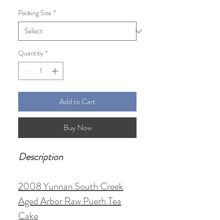
Price
Price
Packing Size
*
Quantity
*
Add to Cart
Buy Now
Description
2008 Yunnan South Creek
Aged Arbor Raw Puerh Tea
Cake