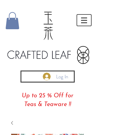
Log In
Up to 25 % Off for
Teas & Teaware !!