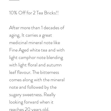
10% Off for 2 Tea Bricks!!
After more than 1 decades of
aging, It carries a great
medicinal mineral note like
Fine Aged white tea and with
light camphor note blending
with light floral and autumn
leaf flavour. The bitterness
comes along with the mineral
note and followed by the
sugary sweetness. Really
looking forward when it
reaches 20 years old.