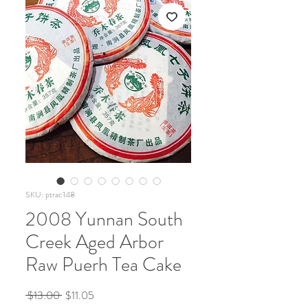
SKU: ptrac148
2008 Yunnan South
Creek Aged Arbor
Raw Puerh Tea Cake
Regular
Sale
 $13.00 
$11.05