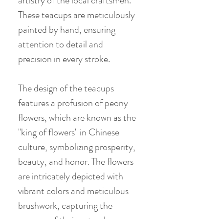
artistry of the local craftsmen.
These teacups are meticulously
painted by hand, ensuring
attention to detail and
precision in every stroke.
The design of the teacups
features a profusion of peony
flowers, which are known as the
"king of flowers" in Chinese
culture, symbolizing prosperity,
beauty, and honor. The flowers
are intricately depicted with
vibrant colors and meticulous
brushwork, capturing the