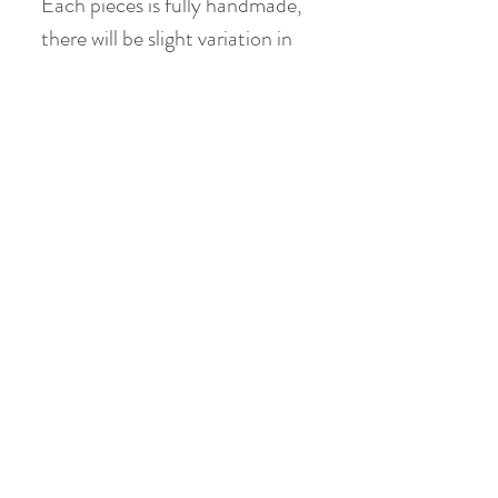
Each pieces is fully handmade,
there will be slight variation in
terms of glaze pattern, painting
detail, shape & size
Teacup
Material: Jade Clay
Height: 6 cm
Diameter: 8.5 cm
Volume: holds 150 ml (120 ml
when 80% filled)
Product Info
Teacup
Material: Jade Clay