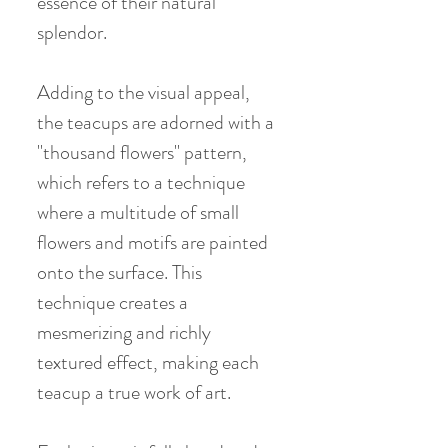
essence of their natural
splendor.
Adding to the visual appeal,
the teacups are adorned with a
"thousand flowers" pattern,
which refers to a technique
where a multitude of small
flowers and motifs are painted
onto the surface. This
technique creates a
mesmerizing and richly
textured effect, making each
teacup a true work of art.