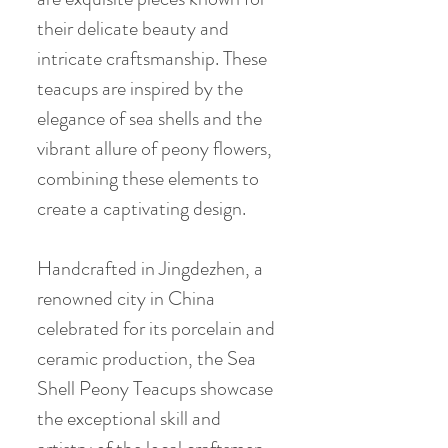
their delicate beauty and
intricate craftsmanship. These
teacups are inspired by the
elegance of sea shells and the
vibrant allure of peony flowers,
combining these elements to
create a captivating design.
Handcrafted in Jingdezhen, a
renowned city in China
celebrated for its porcelain and
ceramic production, the Sea
Shell Peony Teacups showcase
the exceptional skill and