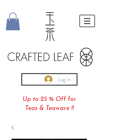
Log In
Up to 25 % Off for
Teas & Teaware !!