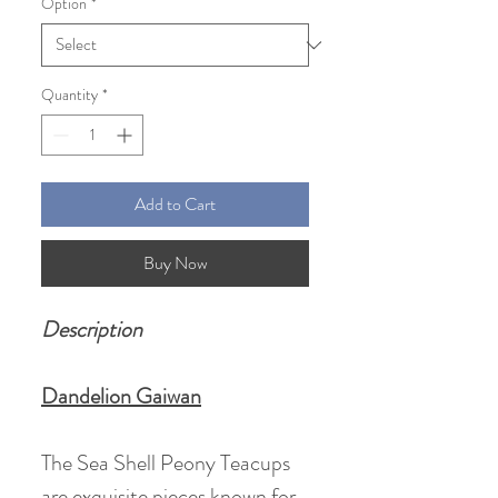
Option
*
Quantity
*
Add to Cart
Buy Now
Description
Dandelion Gaiwan
The Sea Shell Peony Teacups
are exquisite pieces known for