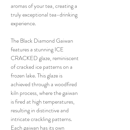
aromas of your tea, creating a
truly exceptional tea-drinking
experience.
The Black Diamond Gaiwan
features a stunning ICE
CRACKED glaze, reminiscent
of cracked ice patterns on a
frozen lake. This glaze is
achieved through a woodfired
kiln process, where the gaiwan
is fired at high temperatures,
resulting in distinctive and
intricate crackling patterns.
Each gaiwan has its own