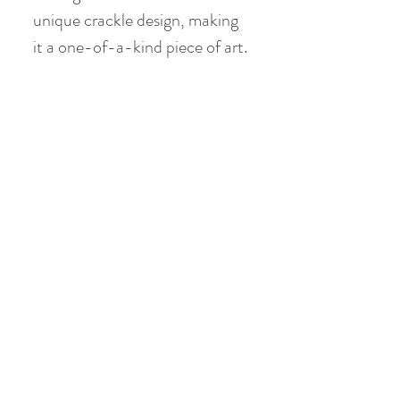
unique crackle design, making
it a one-of-a-kind piece of art.
Gaiwan:
Material: Jade Clay
Height: 10 cm
Diameter: 10 cm
Volume: holds 150 ml ( 120 ml
when 80 % filled )
No Reviews Yet
Share your thoughts. Be the first to leave a
review.