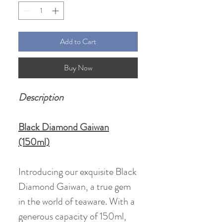
Add to Cart
Buy Now
Description
Black Diamond Gaiwan
(150ml)
Introducing our exquisite Black
Diamond Gaiwan, a true gem
in the world of teaware. With a
generous capacity of 150ml,