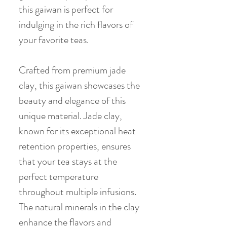
this gaiwan is perfect for
indulging in the rich flavors of
your favorite teas.
Crafted from premium jade
clay, this gaiwan showcases the
beauty and elegance of this
unique material. Jade clay,
known for its exceptional heat
retention properties, ensures
that your tea stays at the
perfect temperature
throughout multiple infusions.
The natural minerals in the clay
enhance the flavors and