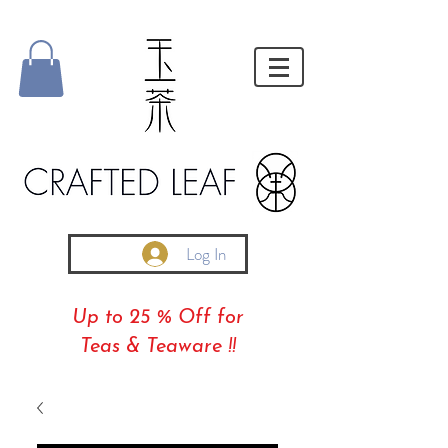
Log In
Up to 25 % Off for
Teas & Teaware !!