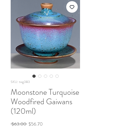
SKU: twg383
Moonstone Turquoise
Woodfired Gaiwans
(120ml)
Regular
Sale
 $63.00 
$56.70