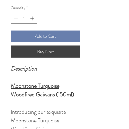
Price
Price
Quantity
*
Add to Cart
Buy Now
Description
Moonstone Turquoise
Woodfired Gaiwans (150ml)
Introducing our exquisite
Moonstone Turquoise