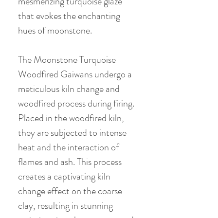
mesmerizing turquoise glaze
that evokes the enchanting
hues of moonstone.
The Moonstone Turquoise
Woodfired Gaiwans undergo a
meticulous kiln change and
woodfired process during firing.
Placed in the woodfired kiln,
they are subjected to intense
heat and the interaction of
flames and ash. This process
creates a captivating kiln
change effect on the coarse
clay, resulting in stunning