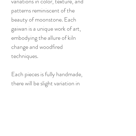
variations in color, texture, and
patterns reminiscent of the
beauty of moonstone. Each
gaiwan is a unique work of art,
embodying the allure of kiln
change and woodfired
techniques.
Each pieces is fully handmade,
there will be slight variation in
terms of glaze pattern, painting
detail, shape & size
Gaiwan:
Material: Coarse Clay