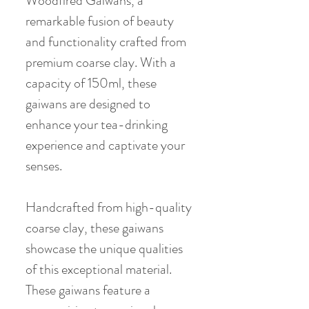
Woodfired Gaiwans, a
remarkable fusion of beauty
and functionality crafted from
premium coarse clay. With a
capacity of 150ml, these
gaiwans are designed to
enhance your tea-drinking
experience and captivate your
senses.
Handcrafted from high-quality
coarse clay, these gaiwans
showcase the unique qualities
of this exceptional material.
These gaiwans feature a