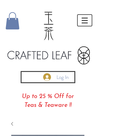
Log In
Up to 25 % Off for
Teas & Teaware !!