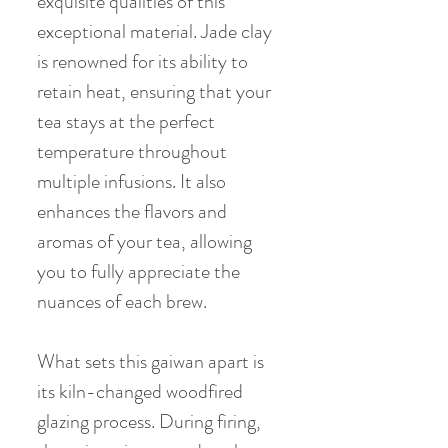
exquisite qualities of this
exceptional material. Jade clay
is renowned for its ability to
retain heat, ensuring that your
tea stays at the perfect
temperature throughout
multiple infusions. It also
enhances the flavors and
aromas of your tea, allowing
you to fully appreciate the
nuances of each brew.
What sets this gaiwan apart is
its kiln-changed woodfired
glazing process. During firing,