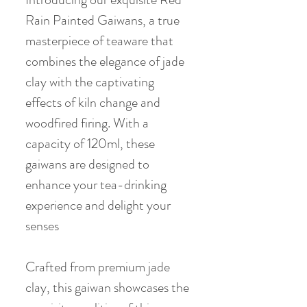
Rain Painted Gaiwans, a true
masterpiece of teaware that
combines the elegance of jade
clay with the captivating
effects of kiln change and
woodfired firing. With a
capacity of 120ml, these
gaiwans are designed to
enhance your tea-drinking
experience and delight your
senses
Crafted from premium jade
clay, this gaiwan showcases the