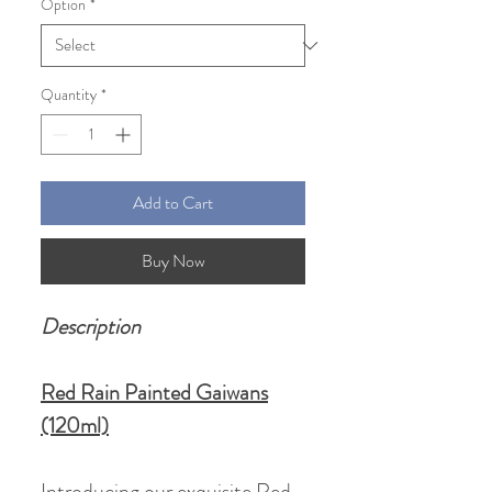
Option
*
Quantity
*
Add to Cart
Buy Now
Description
Red Rain Painted Gaiwans
(120ml)
Introducing our exquisite Red