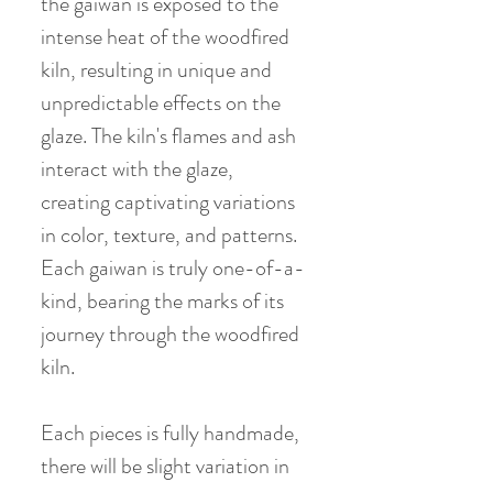
the gaiwan is exposed to the
intense heat of the woodfired
kiln, resulting in unique and
unpredictable effects on the
glaze. The kiln's flames and ash
interact with the glaze,
creating captivating variations
in color, texture, and patterns.
Each gaiwan is truly one-of-a-
kind, bearing the marks of its
journey through the woodfired
kiln.
Each pieces is fully handmade,
there will be slight variation in