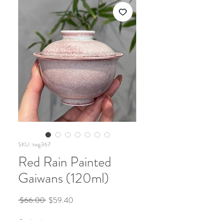
SKU: twg367
Red Rain Painted
Gaiwans (120ml)
Regular
Sale
 $66.00 
$59.40
Price
Price