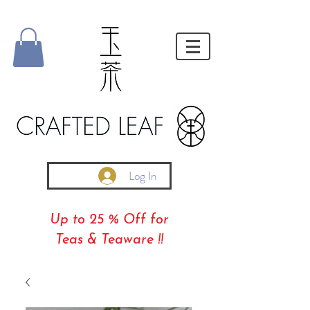
Log In
Up to 25 % Off for
Teas & Teaware !!