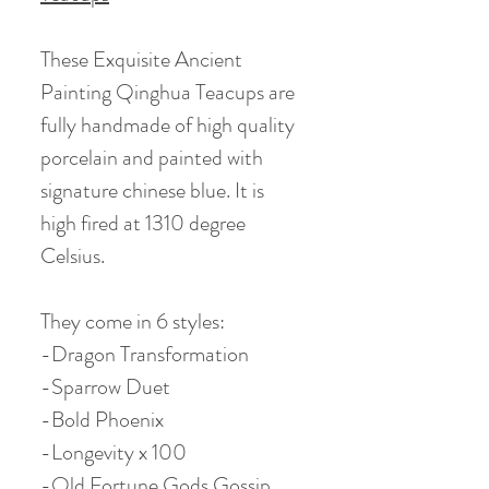
These Exquisite Ancient
Painting Qinghua Teacups are
fully handmade of high quality
porcelain and painted with
signature chinese blue. It is
high fired at 1310 degree
Celsius.
They come in 6 styles:
-Dragon Transformation
-Sparrow Duet
-Bold Phoenix
-Longevity x 100
-Old Fortune Gods Gossip