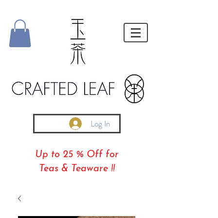
Log In
Up to 25 % Off for
Teas & Teaware !!