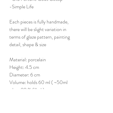
-Simple Life
Each pieces is fully handmade,
there will be slight variation in
terms of glaze pattern, painting
detail, shape & size
Material: porcelain
Height: 4.5 cm
Diameter: 6 cm
Volume: holds 60 ml ( ~50ml
when 80 % filled )
Photos are property of our
partnering studio