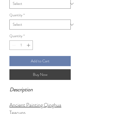
Quantity
*
Quantity
*
Add to Cart
Buy Now
Description
Ancient Painting Qinghua
Teacups