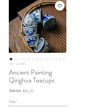
SKU: twc398
Ancient Painting
Qinghua Teacups
Regular
Sale
 $18.00 
$16.20
Price
Price
Style
*