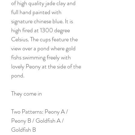
of high quality jade clay and
full hand painted with
signature chinese blue. It is
high fired at 1300 degree
Celsius. The cups feature the
view over a pond where gold
fishs swimming freely with
lovely Peony at the side of the
pond.
They come in
Two Patterns: Peony A /
Peony B / Goldfish A /
Goldfish B