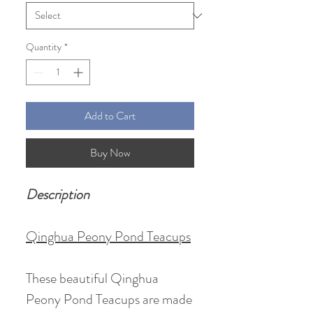
Quantity
*
Add to Cart
Buy Now
Description
Qinghua Peony Pond Teacups
These beautiful Qinghua
Peony Pond Teacups are made