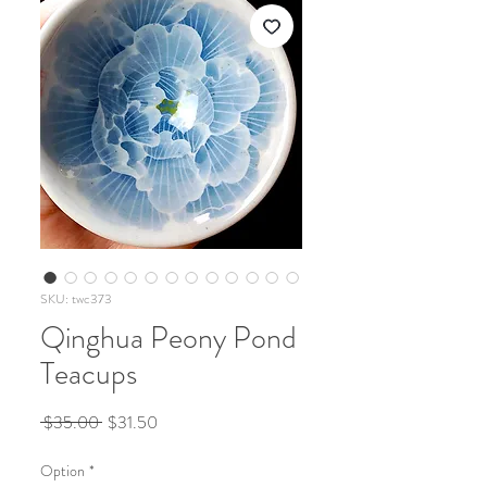
SKU: twc373
Qinghua Peony Pond
Teacups
Regular
Sale
 $35.00 
$31.50
Price
Price
Option
*