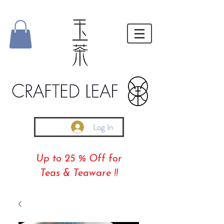
Log In
Up to 25 % Off for
Teas & Teaware !!