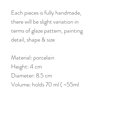
Each pieces is fully handmade,
there will be slight variation in
terms of glaze pattern, painting
detail, shape & size
Material: porcelain
Height: 4 cm
Diameter: 8.5 cm
Volume: holds 70 ml ( ~55ml
when 80 % filled )